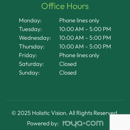
Office Hours
Monday:
Phone lines only
Tuesday:
10:00 AM – 5:00 PM
Wednesday:
10:00 AM – 5:00 PM
Thursday:
10:00 AM – 5:00 PM
Friday:
Phone lines only
Saturday:
Closed
Sunday:
Closed
© 2025 Holistic Vision. All Rights Reserved.
Powered by: