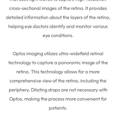
cross-sectional images of the retina. It provides
detailed information about the layers of the retina,
helping eye doctors identify and monitor various
eye conditions.
Optos imaging utilizes ultra-widefield retinal
technology to capture a panoramic image of the
retina. This technology allows for a more
comprehensive view of the retina, including the
periphery. Dilating drops are not necessary with
Optos, making the process more convenient for
patients.