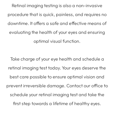
Retinal imaging testing is also a non-invasive
procedure that is quick, painless, and requires no
downtime. It offers a safe and effective means of
evaluating the health of your eyes and ensuring
optimal visual function.
Take charge of your eye health and schedule a
retinal imaging test today. Your eyes deserve the
best care possible to ensure optimal vision and
prevent irreversible damage. Contact our office to
schedule your retinal imaging test and take the
first step towards a lifetime of healthy eyes.