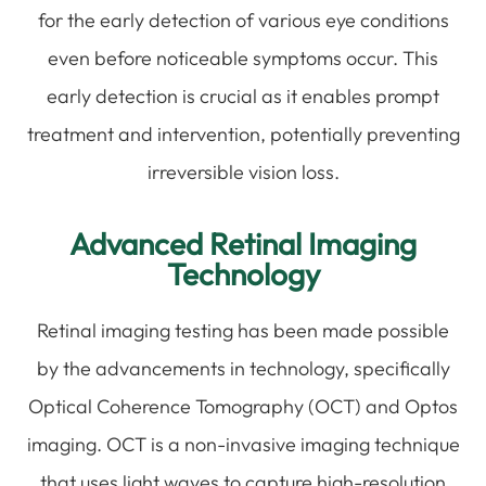
for the early detection of various eye conditions
even before noticeable symptoms occur. This
early detection is crucial as it enables prompt
treatment and intervention, potentially preventing
irreversible vision loss.
Advanced Retinal Imaging
Technology
Retinal imaging testing has been made possible
by the advancements in technology, specifically
Optical Coherence Tomography (OCT) and Optos
imaging. OCT is a non-invasive imaging technique
that uses light waves to capture high-resolution