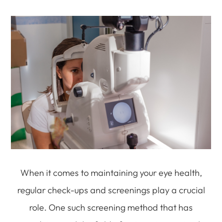
When it comes to maintaining your eye health,
regular check-ups and screenings play a crucial
role. One such screening method that has