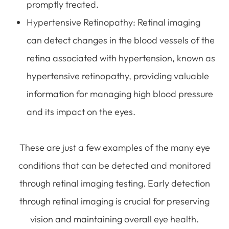
promptly treated.
Hypertensive Retinopathy
: Retinal imaging
can detect changes in the blood vessels of the
retina associated with hypertension, known as
hypertensive retinopathy, providing valuable
information for managing high blood pressure
and its impact on the eyes.
These are just a few examples of the many eye
conditions that can be detected and monitored
through retinal imaging testing. Early detection
through retinal imaging is crucial for preserving
vision and maintaining overall eye health.