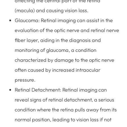
affecting the central part of the retina
(macula) and causing vision loss.
Glaucoma
: Retinal imaging can assist in the
evaluation of the optic nerve and retinal nerve
fiber layer, aiding in the diagnosis and
monitoring of glaucoma, a condition
characterized by damage to the optic nerve
often caused by increased intraocular
pressure.
Retinal Detachment
: Retinal imaging can
reveal signs of retinal detachment, a serious
condition where the retina pulls away from its
normal position, leading to vision loss if not