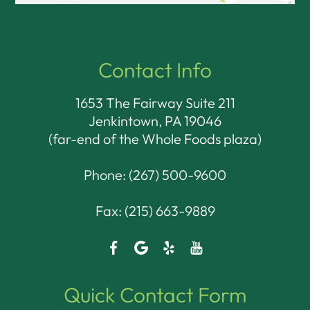
Contact Info
1653 The Fairway Suite 211
Jenkintown, PA 19046​​​​​​​
(far-end of the Whole Foods plaza)
Phone:
(267) 500-9600
Fax: (215) 663-9889
Quick Contact Form