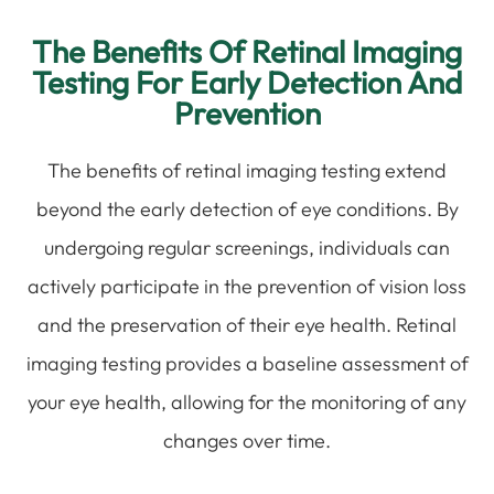
The Benefits Of Retinal Imaging
Testing For Early Detection And
Prevention
The benefits of retinal imaging testing extend
beyond the early detection of eye conditions. By
undergoing regular screenings, individuals can
actively participate in the prevention of vision loss
and the preservation of their eye health. Retinal
imaging testing provides a baseline assessment of
your eye health, allowing for the monitoring of any
changes over time.