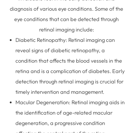
diagnosis of various eye conditions. Some of the
eye conditions that can be detected through
retinal imaging include:
Diabetic Retinopathy
: Retinal imaging can
reveal signs of diabetic retinopathy, a
condition that affects the blood vessels in the
retina and is a complication of diabetes. Early
detection through retinal imaging is crucial for
timely intervention and management.
Macular Degeneration
: Retinal imaging aids in
the identification of age-related macular
degeneration, a progressive condition