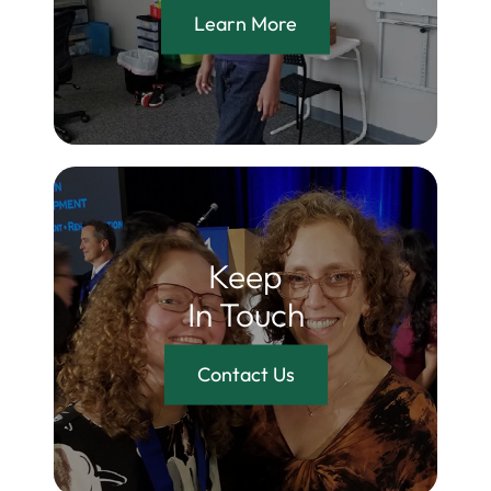
Learn More
Keep
In Touch
Contact Us