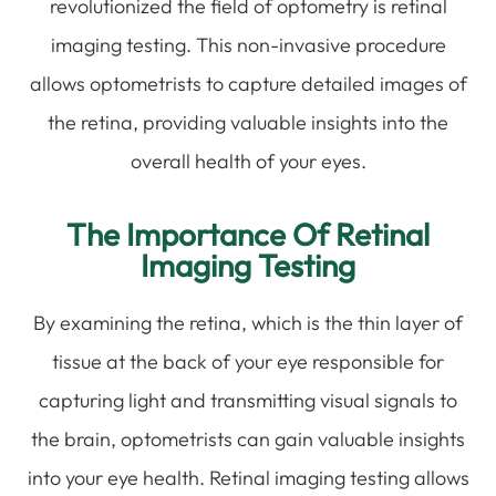
revolutionized the field of optometry is retinal
imaging testing. This non-invasive procedure
allows optometrists to capture detailed images of
the retina, providing valuable insights into the
overall health of your eyes.
The Importance Of Retinal
Imaging Testing
By examining the retina, which is the thin layer of
tissue at the back of your eye responsible for
capturing light and transmitting visual signals to
the brain, optometrists can gain valuable insights
into your eye health. Retinal imaging testing allows