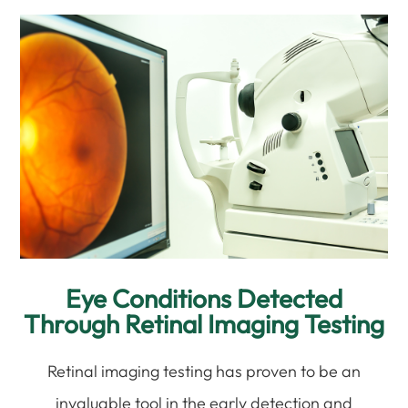
Eye Conditions Detected
Through Retinal Imaging Testing
Retinal imaging testing has proven to be an
invaluable tool in the early detection and