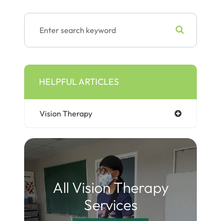
HELPFUL ARTICLES
Vision Therapy
All Vision Therapy
Services