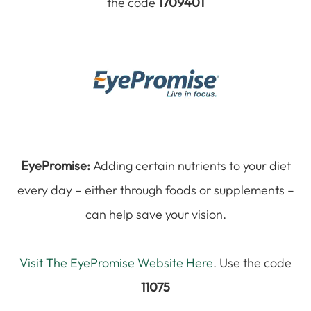
the code
1709401
EyePromise:
Adding certain nutrients to your diet
every day – either through foods or supplements –
can help save your vision.
Visit The EyePromise Website Here
. Use the code
11075