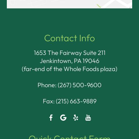
Contact Info
1653 The Fairway Suite 211
Jenkintown, PA 19046​​​​​​​
(far-end of the Whole Foods plaza)
Phone:
(267) 500-9600
Fax: (215) 663-9889
Quick Contact Form