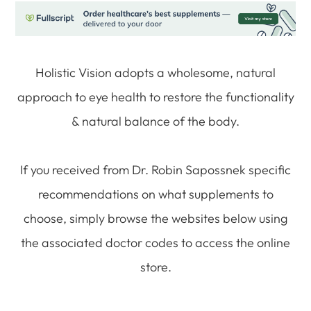
Holistic Vision adopts a wholesome, natural
approach to eye health to restore the functionality
& natural balance of the body.
If you received from Dr. Robin Sapossnek specific
recommendations on what supplements to
choose, simply browse the websites below using
the associated doctor codes to access the online
store.