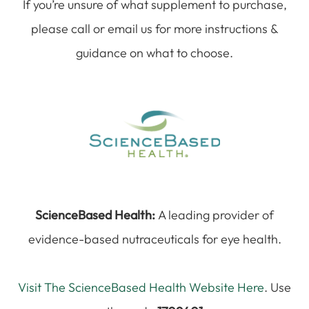
If you’re unsure of what supplement to purchase,
please call or email us for more instructions &
guidance on what to choose.
ScienceBased Health:
A leading provider of
evidence-based nutraceuticals for eye health.
Visit The ScienceBased Health Website Here
. Use