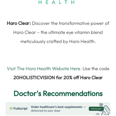
Haro Clear:
Discover the transformative power of
Haro Clear – the ultimate eye vitamin blend
meticulously crafted by Haro Health.
Visit The Haro Health Website Here.
Use the code
20HOLISTICVISION for 20% off Haro Clear
Doctor's Recommendations