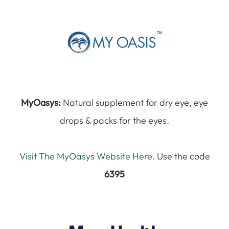
MyOasys:
Natural supplement for dry eye, eye
drops & packs for the eyes.
Visit The MyOasys Website Here.
Use the code
6395