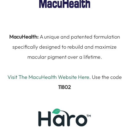
MacuHealth:
A unique and patented formulation
specifically designed to rebuild and maximize
macular pigment over a lifetime.
Visit The MacuHealth Website Here
. Use the code
11802