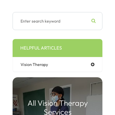
HELPFUL ARTICLES
Vision Therapy
All Vision Therapy
Services