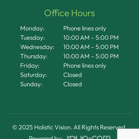
Office Hours
Monday:
Phone lines only
Tuesday:
10:00 AM – 5:00 PM
Wednesday:
10:00 AM – 5:00 PM
Thursday:
10:00 AM – 5:00 PM
Friday:
Phone lines only
Saturday:
Closed
Sunday:
Closed
© 2025 Holistic Vision. All Rights Reserved.
Powered by: