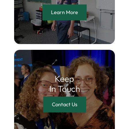
Learn More
Keep
In Touch
Contact Us