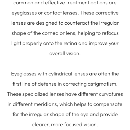
common and effective treatment options are
eyeglasses or contact lenses. These corrective
lenses are designed to counteract the irregular
shape of the cornea or lens, helping to refocus
light properly onto the retina and improve your
overall vision.
Eyeglasses with cylindrical lenses are often the
first line of defense in correcting astigmatism.
These specialized lenses have different curvatures
in different meridians, which helps to compensate
for the irregular shape of the eye and provide
clearer, more focused vision.