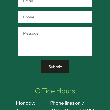
Office Hours
Monday:
Phone lines only