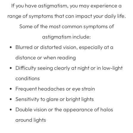
If you have astigmatism, you may experience a
range of symptoms that can impact your daily life.
Some of the most common symptoms of
astigmatism include:
Blurred or distorted vision, especially at a
distance or when reading
Difficulty seeing clearly at night or in low-light
conditions
Frequent headaches or eye strain
Sensitivity to glare or bright lights
Double vision or the appearance of halos
around lights