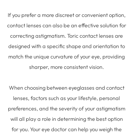
If you prefer a more discreet or convenient option,
contact lenses can also be an effective solution for
correcting astigmatism. Toric contact lenses are
designed with a specific shape and orientation to
match the unique curvature of your eye, providing
sharper, more consistent vision.
When choosing between eyeglasses and contact
lenses, factors such as your lifestyle, personal
preferences, and the severity of your astigmatism
will all play a role in determining the best option
for you. Your eye doctor can help you weigh the