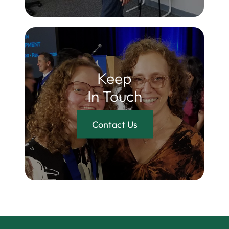
Keep
In Touch
Contact Us