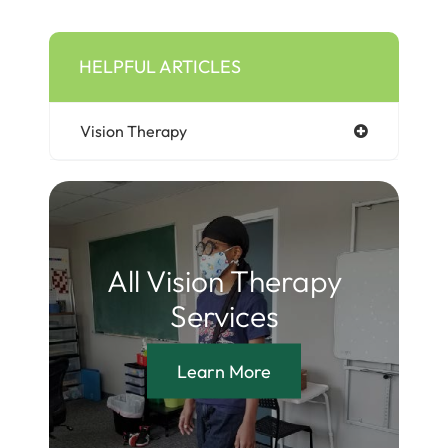
HELPFUL ARTICLES
Vision Therapy
All Vision Therapy
Services
Learn More