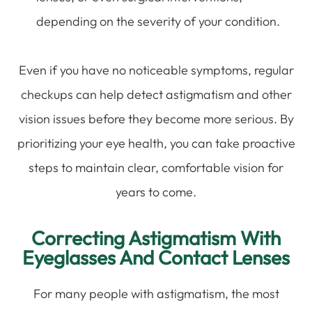
depending on the severity of your condition.
Even if you have no noticeable symptoms, regular
checkups can help detect astigmatism and other
vision issues before they become more serious. By
prioritizing your eye health, you can take proactive
steps to maintain clear, comfortable vision for
years to come.
Correcting Astigmatism With
Eyeglasses And Contact Lenses
For many people with astigmatism, the most