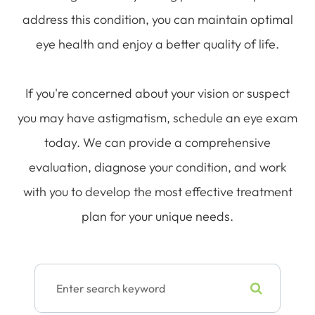
address this condition, you can maintain optimal
eye health and enjoy a better quality of life.
If you're concerned about your vision or suspect
you may have astigmatism, schedule an eye exam
today. We can provide a comprehensive
evaluation, diagnose your condition, and work
with you to develop the most effective treatment
plan for your unique needs.