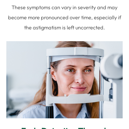
These symptoms can vary in severity and may
become more pronounced over time, especially if
the astigmatism is left uncorrected.