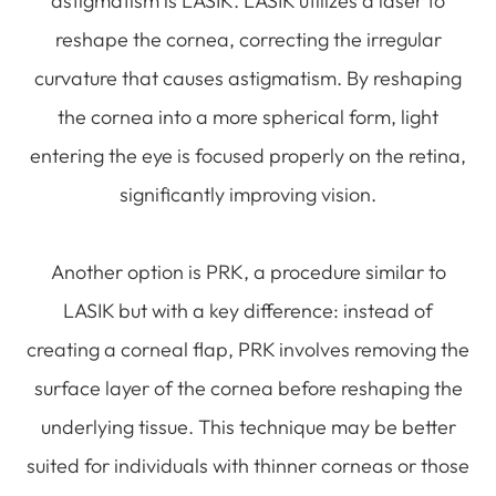
astigmatism is LASIK. LASIK utilizes a laser to
reshape the cornea, correcting the irregular
curvature that causes astigmatism. By reshaping
the cornea into a more spherical form, light
entering the eye is focused properly on the retina,
significantly improving vision.
Another option is PRK, a procedure similar to
LASIK but with a key difference: instead of
creating a corneal flap, PRK involves removing the
surface layer of the cornea before reshaping the
underlying tissue. This technique may be better
suited for individuals with thinner corneas or those