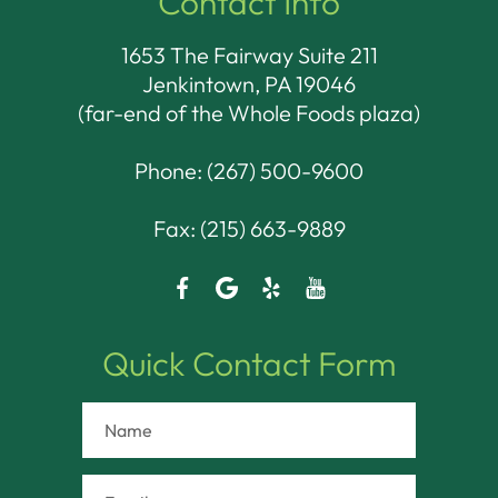
Contact Info
1653 The Fairway Suite 211
Jenkintown, PA 19046​​​​​​​
(far-end of the Whole Foods plaza)
Phone:
(267) 500-9600
Fax: (215) 663-9889
Quick Contact Form