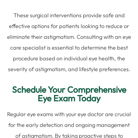
These surgical interventions provide safe and
effective options for patients looking to reduce or
eliminate their astigmatism. Consulting with an eye
care specialist is essential to determine the best
procedure based on individual eye health, the
severity of astigmatism, and lifestyle preferences.
Schedule Your Comprehensive
Eye Exam Today
Regular eye exams with your eye doctor are crucial
for the early detection and ongoing management
of astigmatism. By taking proactive steps to