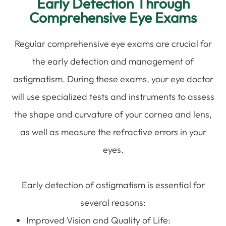
Early Detection Through
Comprehensive Eye Exams
Regular comprehensive eye exams are crucial for
the early detection and management of
astigmatism. During these exams, your eye doctor
will use specialized tests and instruments to assess
the shape and curvature of your cornea and lens,
as well as measure the refractive errors in your
eyes.
Early detection of astigmatism is essential for
several reasons:
Improved Vision and Quality of Life: