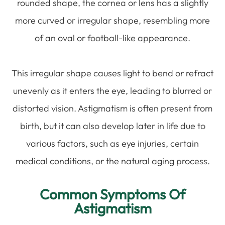
rounded shape, the cornea or lens has a slightly
more curved or irregular shape, resembling more
of an oval or football-like appearance.
This irregular shape causes light to bend or refract
unevenly as it enters the eye, leading to blurred or
distorted vision. Astigmatism is often present from
birth, but it can also develop later in life due to
various factors, such as eye injuries, certain
medical conditions, or the natural aging process.
Common Symptoms Of
Astigmatism