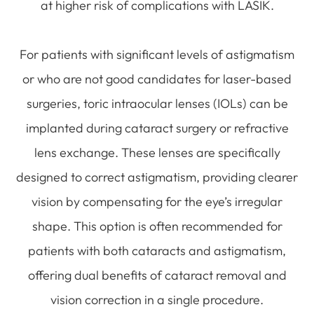
at higher risk of complications with LASIK.
For patients with significant levels of astigmatism
or who are not good candidates for laser-based
surgeries, toric intraocular lenses (IOLs) can be
implanted during cataract surgery or refractive
lens exchange. These lenses are specifically
designed to correct astigmatism, providing clearer
vision by compensating for the eye’s irregular
shape. This option is often recommended for
patients with both cataracts and astigmatism,
offering dual benefits of cataract removal and
vision correction in a single procedure.