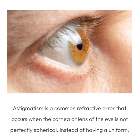
Astigmatism is a common refractive error that
occurs when the cornea or lens of the eye is not
perfectly spherical. Instead of having a uniform,