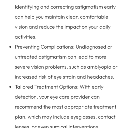
Identifying and correcting astigmatism early
can help you maintain clear, comfortable
vision and reduce the impact on your daily
activities.
Preventing Complications: Undiagnosed or
untreated astigmatism can lead to more
severe vision problems, such as amblyopia or
increased risk of eye strain and headaches.
Tailored Treatment Options: With early
detection, your eye care provider can
recommend the most appropriate treatment
plan, which may include eyeglasses, contact
lenses, or even surgical interventions,