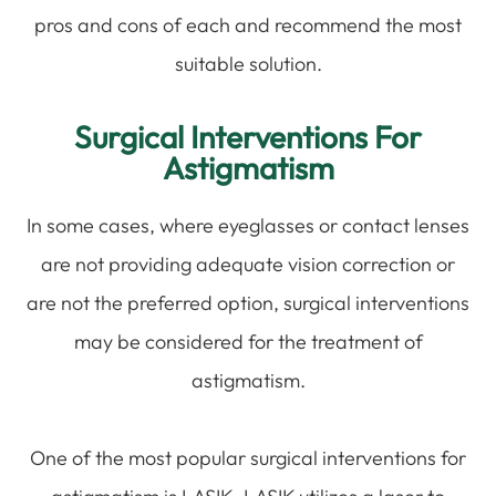
pros and cons of each and recommend the most
suitable solution.
Surgical Interventions For
Astigmatism
In some cases, where eyeglasses or contact lenses
are not providing adequate vision correction or
are not the preferred option, surgical interventions
may be considered for the treatment of
astigmatism.
One of the most popular surgical interventions for