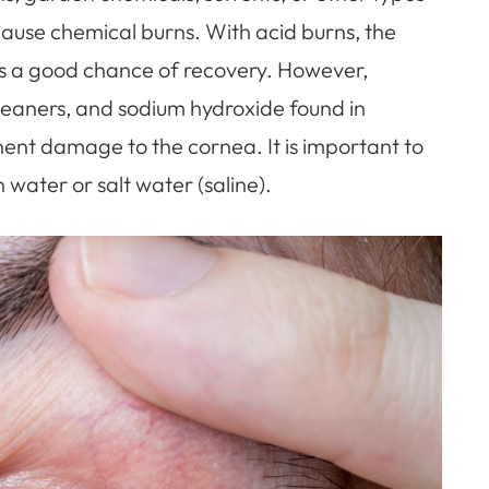
cause chemical burns. With acid burns, the
 is a good chance of recovery. However,
 cleaners, and sodium hydroxide found in
nt damage to the cornea. It is important to
 water or salt water (saline).