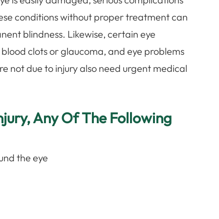
these conditions without proper treatment can
anent blindness. Likewise, certain eye
as blood clots or glaucoma, and eye problems
 are not due to injury also need urgent medical
jury, Any Of The Following
und the eye