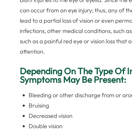
can occur from an eye injury; thus, any of 
lead to a partial loss of vision or even perm
infections, other medical conditions, such 
such as a painful red eye or vision loss that
attention.
Depending On The Type Of In
Symptoms May Be Present:
Bleeding or other discharge from or aro
Bruising
Decreased vision
Double vision