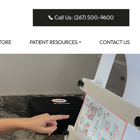
Call Us: (267) 500-9600
STORE
PATIENT RESOURCES
CONTACT US