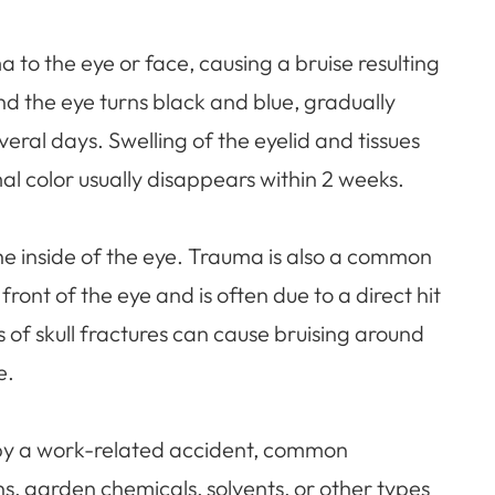
a to the eye or face, causing a bruise resulting
nd the eye turns black and blue, gradually
ral days. Swelling of the eyelid and tissues
l color usually disappears within 2 weeks.
he inside of the eye. Trauma is also a common
ront of the eye and is often due to a direct hit
s of skull fractures can cause bruising around
e.
by a work-related accident, common
s, garden chemicals, solvents, or other types