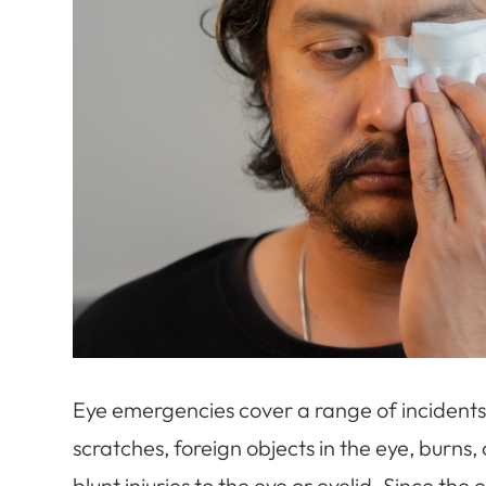
Eye emergencies cover a range of incidents 
scratches, foreign objects in the eye, burns
blunt injuries to the eye or eyelid. Since th