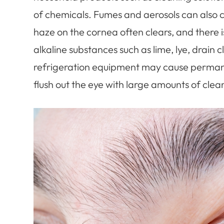
of chemicals. Fumes and aerosols can also 
haze on the cornea often clears, and there
alkaline substances such as lime, lye, drain
refrigeration equipment may cause permane
flush out the eye with large amounts of clean