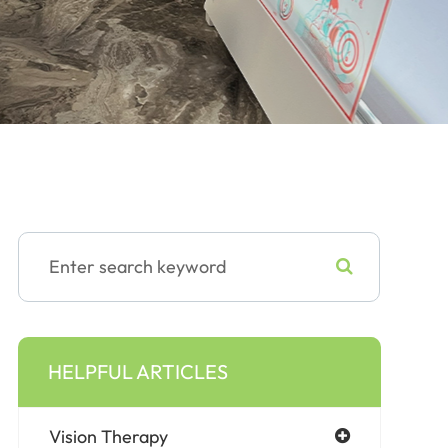
HELPFUL ARTICLES
Vision Therapy