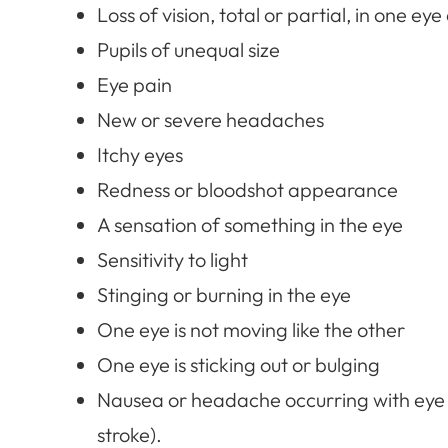
Loss of vision, total or partial, in one eye
Pupils of unequal size
Eye pain
New or severe headaches
Itchy eyes
Redness or bloodshot appearance
A sensation of something in the eye
Sensitivity to light
Stinging or burning in the eye
One eye is not moving like the other
One eye is sticking out or bulging
Nausea or headache occurring with eye
stroke).