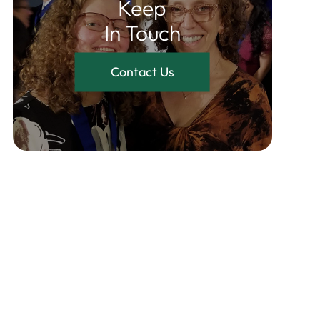
Keep
In Touch
Contact Us