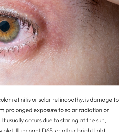
ar retinitis or solar retinopathy, is damage to
rom prolonged exposure to solar radiation or
. It usually occurs due to staring at the sun,
iolet, Illuminant D65, or other bright light.