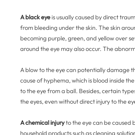
A black eye
is usually caused by direct traum
from bleeding under the skin. The skin arou
becoming purple, green, and yellow over seve
around the eye may also occur. The abnorma
A blow to the eye can potentially damage t
cause of hyphema, which is blood inside the f
to the eye from a ball. Besides, certain type
the eyes, even without direct injury to the ey
A chemical injury
to the eye can be caused 
household products such as cleaning solution