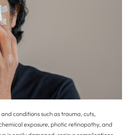
and conditions such as trauma, cuts,
, chemical exposure, photic retinopathy, and
e eye is easily damaged, serious complications