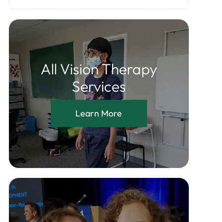
All Vision Therapy
Services
Learn More