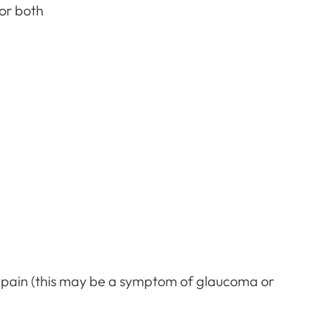
 or both
 pain (this may be a symptom of glaucoma or