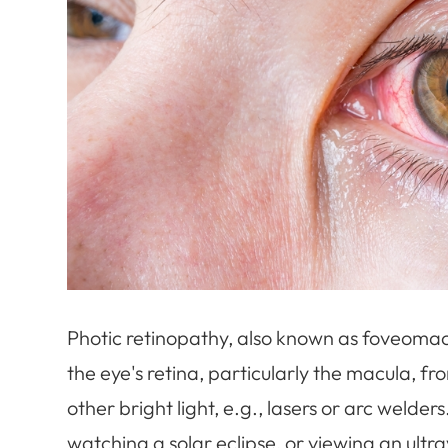
Photic retinopathy, also known as foveomacul
the eye's retina, particularly the macula, f
other bright light, e.g., lasers or arc welders
watching a solar eclipse, or viewing an ultrav