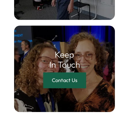
Keep
In Touch
Contact Us