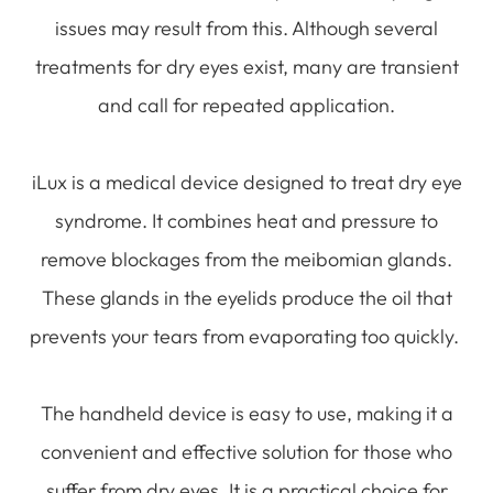
issues may result from this. Although several
treatments for dry eyes exist, many are transient
and call for repeated application.
iLux is a medical device designed to treat dry eye
syndrome. It combines heat and pressure to
remove blockages from the meibomian glands.
These glands in the eyelids produce the oil that
prevents your tears from evaporating too quickly.
The handheld device is easy to use, making it a
convenient and effective solution for those who
suffer from dry eyes. It is a practical choice for