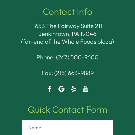
Contact Info
1653 The Fairway Suite 211
Jenkintown, PA 19046​​​​​​​
(far-end of the Whole Foods plaza)
Phone:
(267) 500-9600
Fax: (215) 663-9889
Quick Contact Form