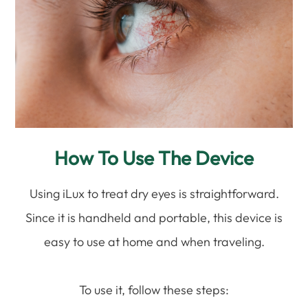
How To Use The Device
Using iLux to treat dry eyes is straightforward.
Since it is handheld and portable, this device is
easy to use at home and when traveling.
To use it, follow these steps: