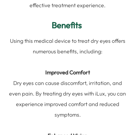
effective treatment experience.
Benefits
Using this medical device to treat dry eyes offers
numerous benefits, including:
Improved Comfort
Dry eyes can cause discomfort, irritation, and
even pain. By treating dry eyes with iLux, you can
experience improved comfort and reduced
symptoms.