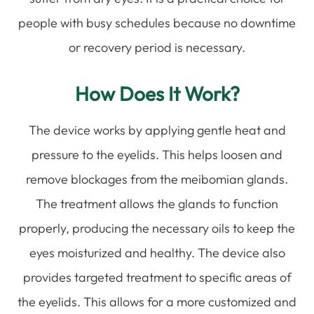
people with busy schedules because no downtime
or recovery period is necessary.
How Does It Work?
The device works by applying gentle heat and
pressure to the eyelids. This helps loosen and
remove blockages from the meibomian glands.
The treatment allows the glands to function
properly, producing the necessary oils to keep the
eyes moisturized and healthy. The device also
provides targeted treatment to specific areas of
the eyelids. This allows for a more customized and