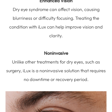
Enhanced Vision
Dry eye syndrome can affect vision, causing
blurriness or difficulty focusing. Treating the
condition with iLux can help improve vision and
clarity.
Noninvasive
Unlike other treatments for dry eyes, such as
surgery, iLux is a noninvasive solution that requires
no downtime or recovery period.