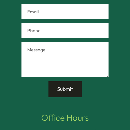
Office Hours