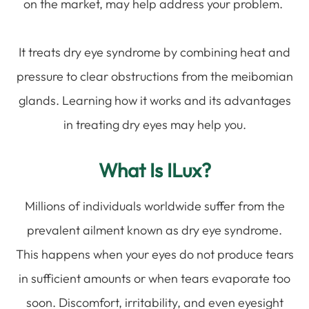
on the market, may help address your problem.
It treats dry eye syndrome by combining heat and
pressure to clear obstructions from the meibomian
glands. Learning how it works and its advantages
in treating dry eyes may help you.
What Is ILux?
Millions of individuals worldwide suffer from the
prevalent ailment known as dry eye syndrome.
This happens when your eyes do not produce tears
in sufficient amounts or when tears evaporate too
soon. Discomfort, irritability, and even eyesight