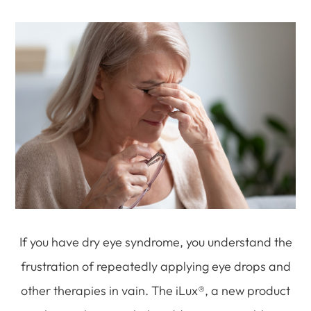
If you have dry eye syndrome, you understand the
frustration of repeatedly applying eye drops and
other therapies in vain. The iLux®, a new product