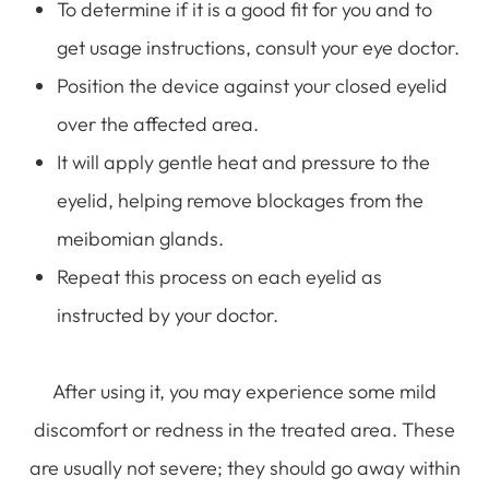
To determine if it is a good fit for you and to
get usage instructions, consult your eye doctor.
Position the device against your closed eyelid
over the affected area.
It will apply gentle heat and pressure to the
eyelid, helping remove blockages from the
meibomian glands.
Repeat this process on each eyelid as
instructed by your doctor.
After using it, you may experience some mild
discomfort or redness in the treated area. These
are usually not severe; they should go away within