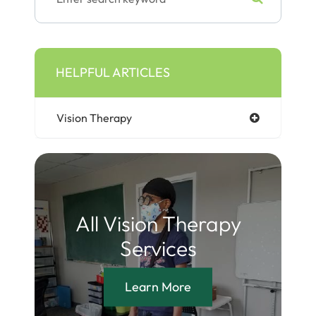
HELPFUL ARTICLES
Vision Therapy
All Vision Therapy
Services
Learn More