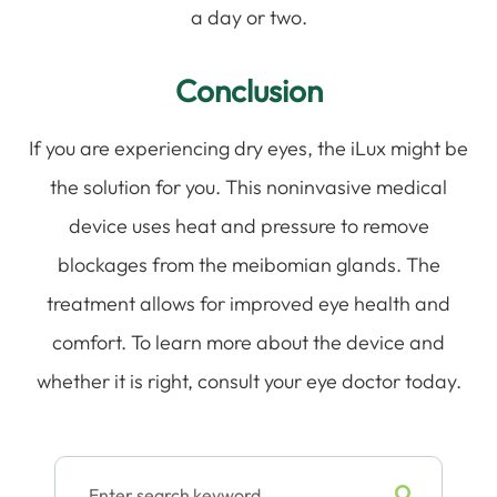
a day or two.
Conclusion
If you are experiencing dry eyes, the iLux might be
the solution for you. This noninvasive medical
device uses heat and pressure to remove
blockages from the meibomian glands. The
treatment allows for improved eye health and
comfort. To learn more about the device and
whether it is right, consult your eye doctor today.