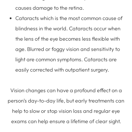
causes damage to the retina.
Cataracts which is the most common cause of
blindness in the world. Cataracts occur when
the lens of the eye becomes less flexible with
age. Blurred or foggy vision and sensitivity to
light are common symptoms. Cataracts are
easily corrected with outpatient surgery.
Vision changes can have a profound effect on a
person’s day-to-day life, but early treatments can
help to slow or stop vision loss and regular eye
exams can help ensure a lifetime of clear sight.