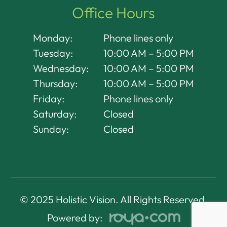
Office Hours
Monday:
Phone lines only
Tuesday:
10:00 AM – 5:00 PM
Wednesday:
10:00 AM – 5:00 PM
Thursday:
10:00 AM – 5:00 PM
Friday:
Phone lines only
Saturday:
Closed
Sunday:
Closed
© 2025 Holistic Vision. All Rights Reserved.
Powered by: