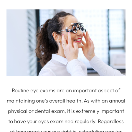
Routine eye exams are an important aspect of
maintaining one's overall health. As with an annual
physical or dental exam, it is extremely important
to have your eyes examined regularly. Regardless
of how great your eyesight is, scheduling regular