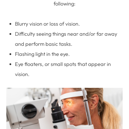
following:
Blurry vision or loss of vision.
Difficulty seeing things near and/or far away
and perform basic tasks.
Flashing light in the eye.
Eye floaters, or small spots that appear in
vision.