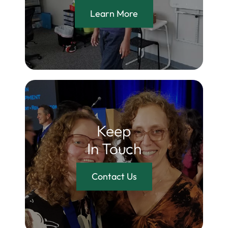
Learn More
Keep
In Touch
Contact Us