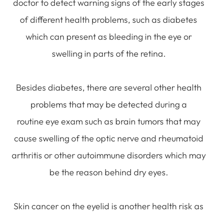
doctor to detect warning signs of the early stages
of different health problems, such as diabetes
which can present as bleeding in the eye or
swelling in parts of the retina.
Besides diabetes, there are several other health
problems that may be detected during a
routine eye exam such as brain tumors that may
cause swelling of the optic nerve and rheumatoid
arthritis or other autoimmune disorders which may
be the reason behind dry eyes.
Skin cancer on the eyelid is another health risk as