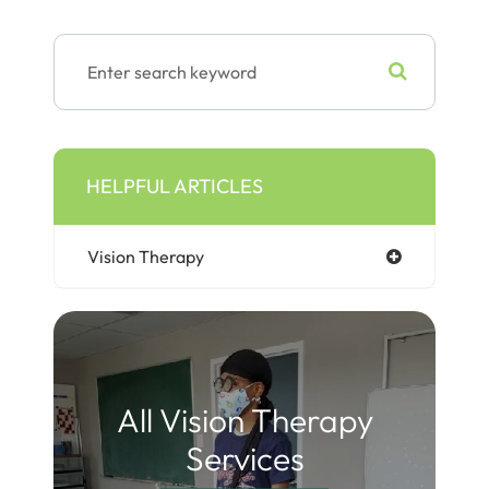
HELPFUL ARTICLES
Vision Therapy
All Vision Therapy
Services