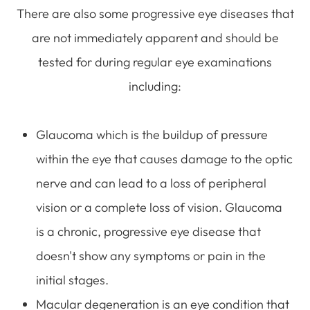
There are also some progressive eye diseases that
are not immediately apparent and should be
tested for during regular eye examinations
including:
Glaucoma which is the buildup of pressure
within the eye that causes damage to the optic
nerve and can lead to a loss of peripheral
vision or a complete loss of vision. Glaucoma
is a chronic, progressive eye disease that
doesn't show any symptoms or pain in the
initial stages.
Macular degeneration is an eye condition that