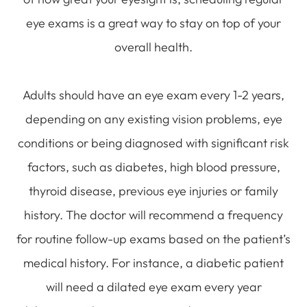
eye exams is a great way to stay on top of your
overall health.
Adults should have an eye exam every 1-2 years,
depending on any existing vision problems, eye
conditions or being diagnosed with significant risk
factors, such as diabetes, high blood pressure,
thyroid disease, previous eye injuries or family
history. The doctor will recommend a frequency
for routine follow-up exams based on the patient’s
medical history. For instance, a diabetic patient
will need a dilated eye exam every year