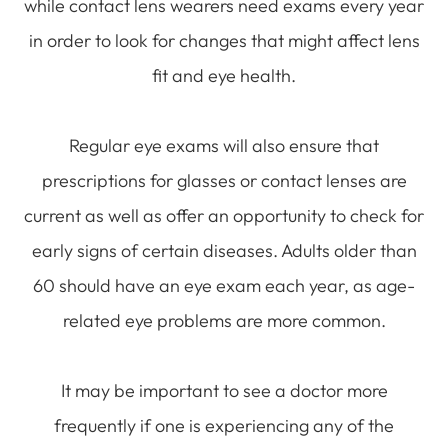
while contact lens wearers need exams every year
in order to look for changes that might affect lens
fit and eye health.
Regular eye exams will also ensure that
prescriptions for glasses or contact lenses are
current as well as offer an opportunity to check for
early signs of certain diseases. Adults older than
60 should have an eye exam each year, as age-
related eye problems are more common.
It may be important to see a doctor more
frequently if one is experiencing any of the