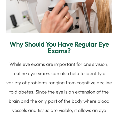
Why Should You Have Regular Eye
Exams?
While eye exams are important for one's vision,
routine eye exams can also help to identify a
variety of problems ranging from cognitive decline
to diabetes. Since the eye is an extension of the
brain and the only part of the body where blood
vessels and tissue are visible, it allows an eye