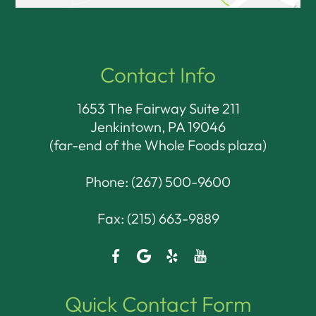
Contact Info
1653 The Fairway Suite 211
Jenkintown, PA 19046​​​​​​​
(far-end of the Whole Foods plaza)
Phone:
(267) 500-9600
Fax: (215) 663-9889
Quick Contact Form