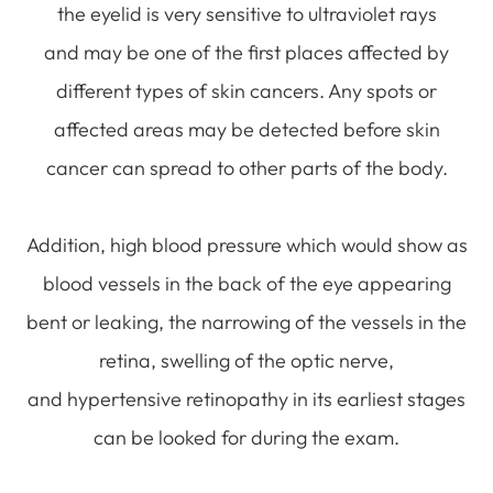
the eyelid is very sensitive to ultraviolet rays
and may be one of the first places affected by
different types of skin cancers. Any spots or
affected areas may be detected before skin
cancer can spread to other parts of the body.
Addition, high blood pressure which would show as
blood vessels in the back of the eye appearing
bent or leaking, the narrowing of the vessels in the
retina, swelling of the optic nerve,
and hypertensive retinopathy in its earliest stages
can be looked for during the exam.