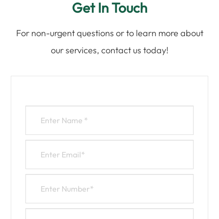
Get In Touch
For non-urgent questions or to learn more about
our services, contact us today!