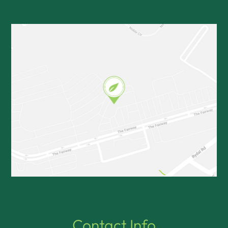
Contact Info