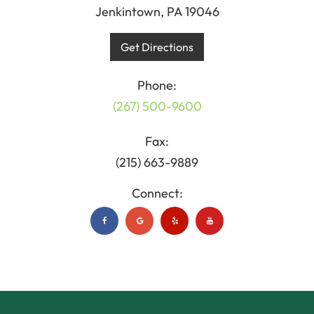
Jenkintown, PA 19046
Get Directions
Phone:
(267) 500-9600
Fax:
(215) 663-9889
Connect: