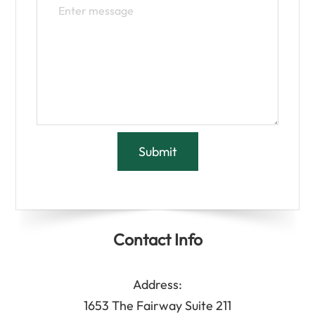
Contact Info
Address:
1653 The Fairway Suite 211