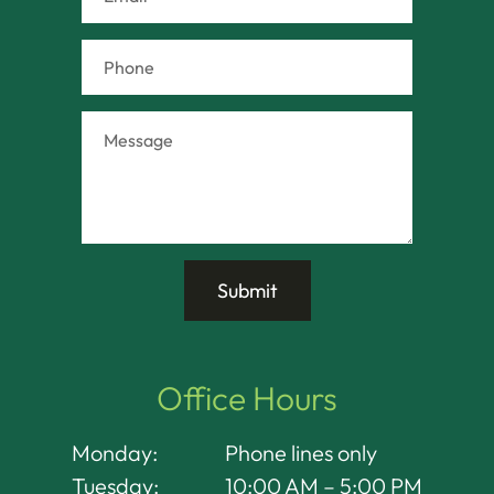
Office Hours
Monday:
Phone lines only
Tuesday:
10:00 AM – 5:00 PM