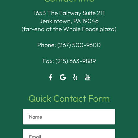
1653 The Fairway Suite 211
Jenkintown, PA 19046​​​​​​​
(far-end of the Whole Foods plaza)
Phone:
(267) 500-9600
Fax: (215) 663-9889
Quick Contact Form