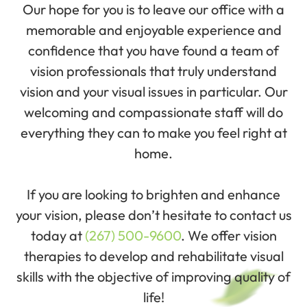
Our hope for you is to leave our office with a
memorable and enjoyable experience and
confidence that you have found a team of
vision professionals that truly understand
vision and your visual issues in particular. Our
welcoming and compassionate staff will do
everything they can to make you feel right at
home.
If you are looking to brighten and enhance
your vision, please don’t hesitate to contact us
today at
(267) 500-9600
. We offer vision
therapies to develop and rehabilitate visual
skills with the objective of improving quality of
life!