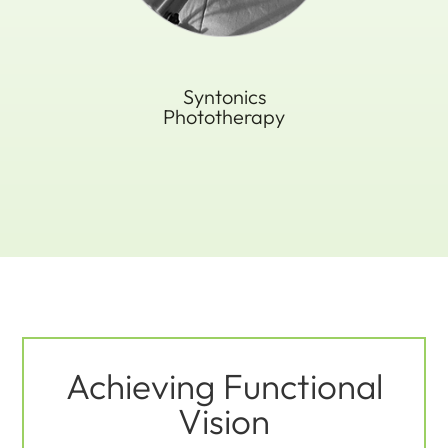
Syntonics
Phototherapy
Achieving Functional
Vision