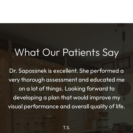
What Our Patients Say
Dr. Sapossnek is excellent. She performed a
very thorough assessment and educated me
on a lot of things. Looking forward to
developing a plan that would improve my
visual performance and overall quality of life.
T.S.