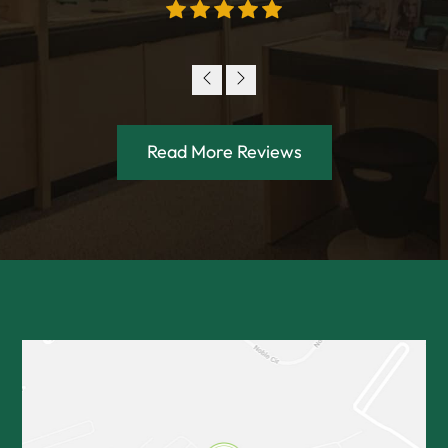
Read More Reviews