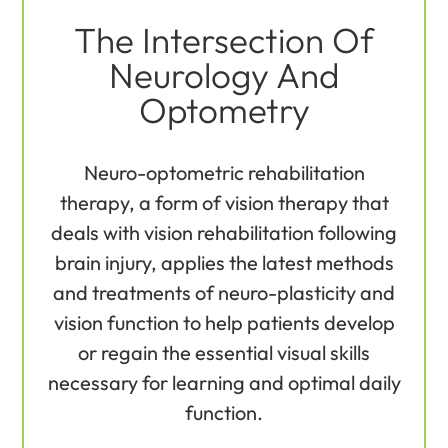
The Intersection Of
Neurology And
Optometry
Neuro-optometric rehabilitation
therapy, a form of vision therapy that
deals with vision rehabilitation following
brain injury, applies the latest methods
and treatments of neuro-plasticity and
vision function to help patients develop
or regain the essential visual skills
necessary for learning and optimal daily
function.