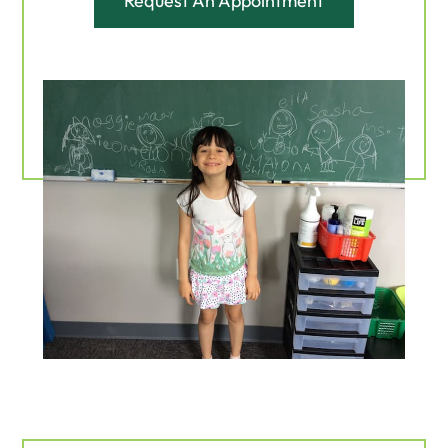
Request An Appointment