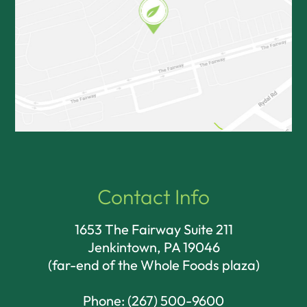
Contact Info
1653 The Fairway Suite 211
Jenkintown, PA 19046​​​​​​​
(far-end of the Whole Foods plaza)
Phone:
(267) 500-9600