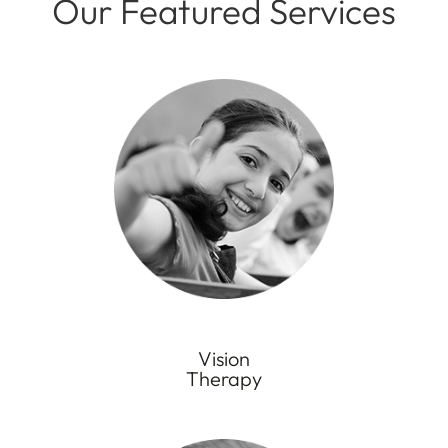
Our Featured Services
Vision
Therapy