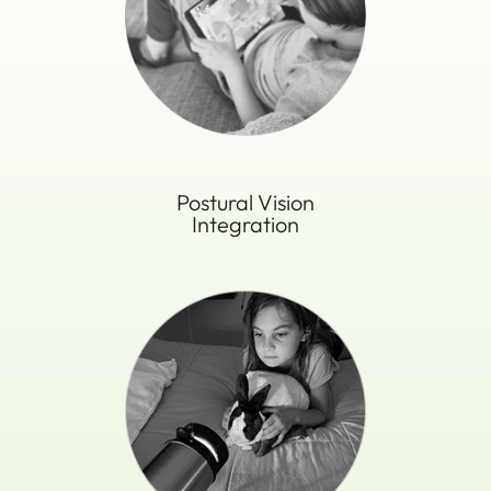
Postural Vision
​​​​​​​Integration