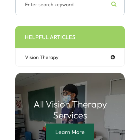
HELPFUL ARTICLES
Vision Therapy
All Vision Therapy
Services
Learn More