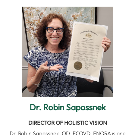
Dr. Robin Sapossnek
DIRECTOR OF HOLISTIC VISION
Dr. Robin Sapossnek, OD, FCOVD, FNORA is one