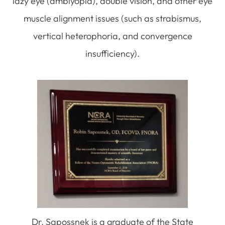
lazy eye (amblyopia), double vision, and other eye
muscle alignment issues (such as strabismus,
vertical heterophoria, and convergence
insufficiency).
Dr. Sapossnek is a graduate of the State