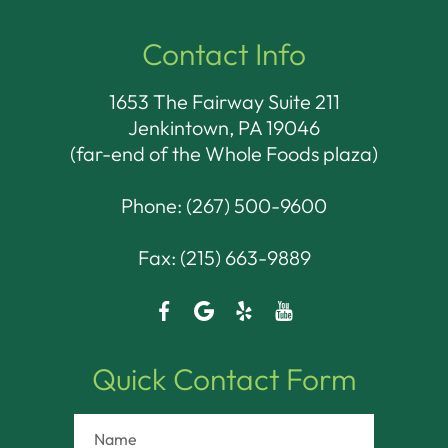
Contact Info
1653 The Fairway Suite 211
Jenkintown, PA 19046​​​​​​​
(far-end of the Whole Foods plaza)
Phone:
(267) 500-9600
Fax: (215) 663-9889
Quick Contact Form