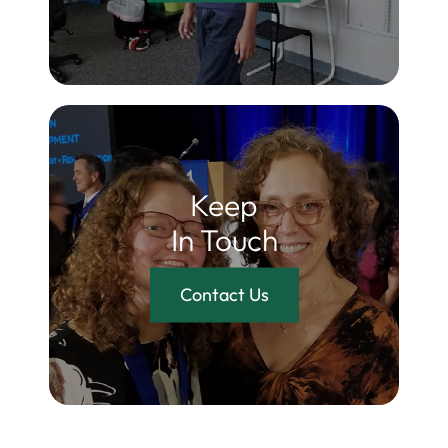
Keep
In Touch
Contact Us