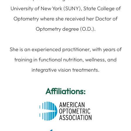
University of New York (SUNY), State College of
Optometry where she received her Doctor of
Optometry degree (O.D.).
​​​​​​​She is an experienced practitioner, with years of
training in functional nutrition, wellness, and
integrative vision treatments.
Affiliations: