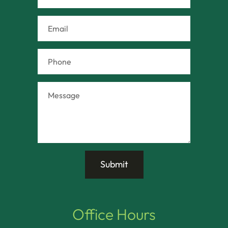
Office Hours