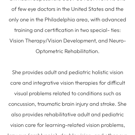
of few eye doctors in the United States and the
only one in the Philadelphia area, with advanced
training and certification in two special- ties:
Vision Therapy/Vision Development, and Neuro-
Optometric Rehabilitation.
She provides adult and pediatric holistic vision
care and integrative vision therapies for difficult
visual problems related to conditions such as
concussion, traumatic brain injury and stroke. She
also provides rehabilitative adult and pediatric
vision care for learning-related vision problems,