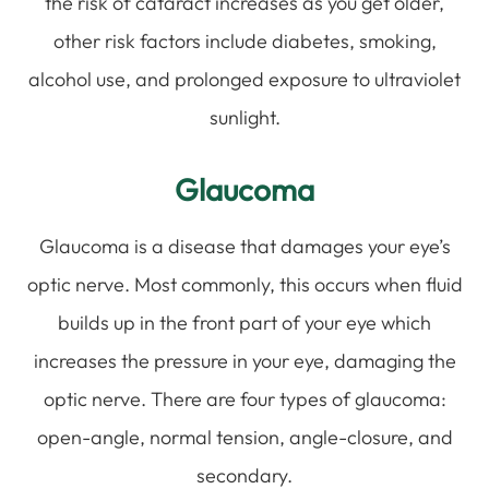
the risk of cataract increases as you get older,
other risk factors include diabetes, smoking,
alcohol use, and prolonged exposure to ultraviolet
sunlight.
Glaucoma
Glaucoma is a disease that damages your eye’s
optic nerve. Most commonly, this occurs when fluid
builds up in the front part of your eye which
increases the pressure in your eye, damaging the
optic nerve. There are four types of glaucoma:
open-angle, normal tension, angle-closure, and
secondary.