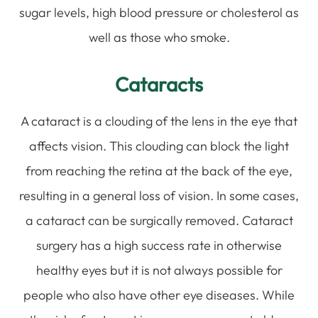
sugar levels, high blood pressure or cholesterol as
well as those who smoke.
Cataracts
A cataract is a clouding of the lens in the eye that
affects vision. This clouding can block the light
from reaching the retina at the back of the eye,
resulting in a general loss of vision. In some cases,
a cataract can be surgically removed. Cataract
surgery has a high success rate in otherwise
healthy eyes but it is not always possible for
people who also have other eye diseases. While