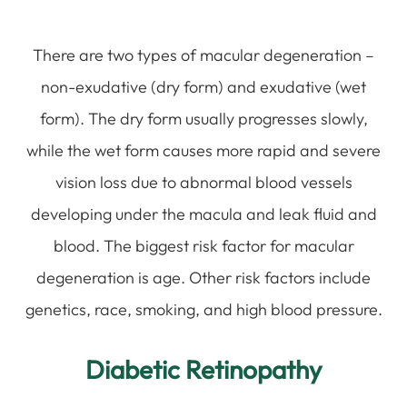
There are two types of macular degeneration –
non-exudative (dry form) and exudative (wet
form). The dry form usually progresses slowly,
while the wet form causes more rapid and severe
vision loss due to abnormal blood vessels
developing under the macula and leak fluid and
blood. The biggest risk factor for macular
degeneration is age. Other risk factors include
genetics, race, smoking, and high blood pressure.
Diabetic Retinopathy