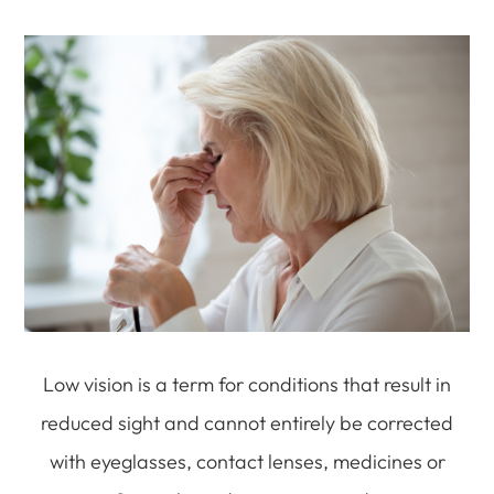
Low vision is a term for conditions that result in
reduced sight and cannot entirely be corrected
with eyeglasses, contact lenses, medicines or