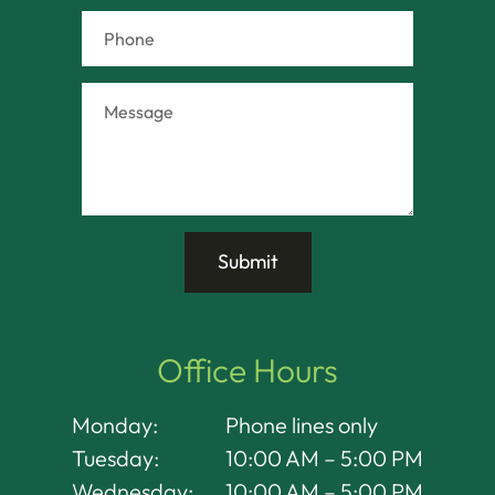
Office Hours
Monday:
Phone lines only
Tuesday:
10:00 AM – 5:00 PM
Wednesday:
10:00 AM – 5:00 PM