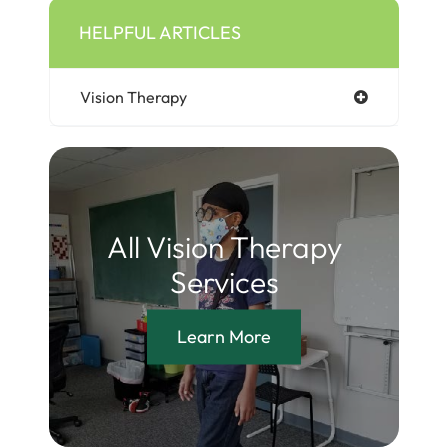
HELPFUL ARTICLES
Vision Therapy
All Vision Therapy
Services
Learn More