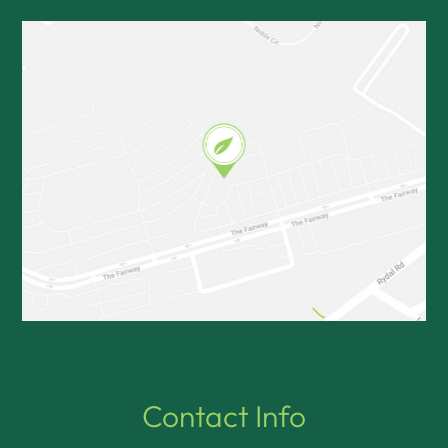
Contact Info