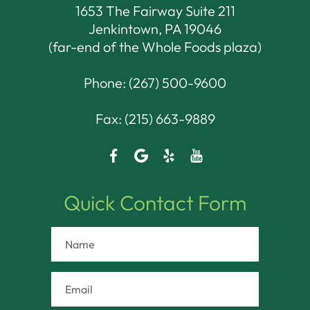
1653 The Fairway Suite 211
Jenkintown, PA 19046​​​​​​​
(far-end of the Whole Foods plaza)
Phone:
(267) 500-9600
Fax: (215) 663-9889
Quick Contact Form