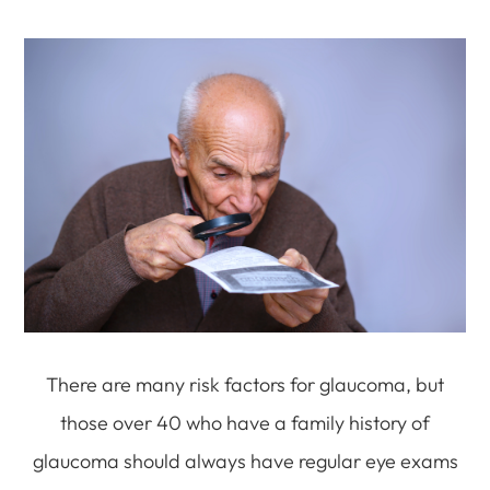
There are many risk factors for glaucoma, but
those over 40 who have a family history of
glaucoma should always have regular eye exams