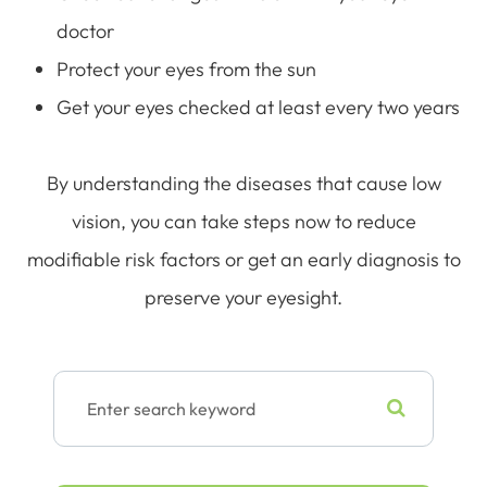
doctor
Protect your eyes from the sun
Get your eyes checked at least every two years
By understanding the diseases that cause low
vision, you can take steps now to reduce
modifiable risk factors or get an early diagnosis to
preserve your eyesight.