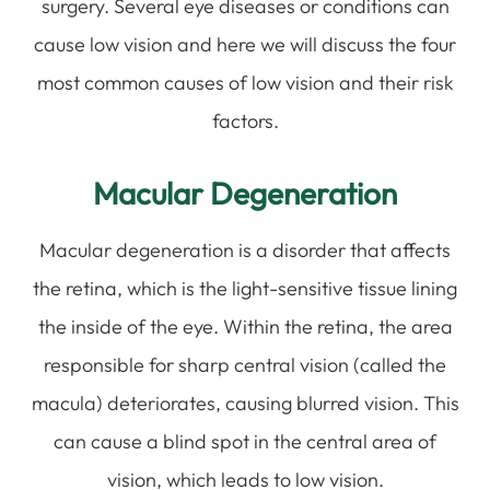
surgery. Several eye diseases or conditions can
cause low vision and here we will discuss the four
most common causes of low vision and their risk
factors.
Macular Degeneration
Macular degeneration is a disorder that affects
the retina, which is the light-sensitive tissue lining
the inside of the eye. Within the retina, the area
responsible for sharp central vision (called the
macula) deteriorates, causing blurred vision. This
can cause a blind spot in the central area of
vision, which leads to low vision.