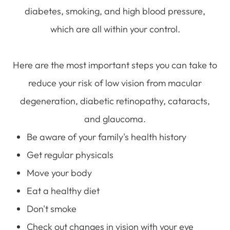
diabetes, smoking, and high blood pressure,
which are all within your control.
Here are the most important steps you can take to
reduce your risk of low vision from macular
degeneration, diabetic retinopathy, cataracts,
and glaucoma.
Be aware of your family's health history
Get regular physicals
Move your body
Eat a healthy diet
Don't smoke
Check out changes in vision with your eye