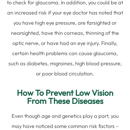
to check for glaucoma. In addition, you could be at
an increased risk if your eye doctor has noted that
you have high eye pressure, are farsighted or
nearsighted, have thin corneas, thinning of the
optic nerve, or have had an eye injury. Finally,
certain health problems can cause glaucoma,
such as diabetes, migraines, high blood pressure,
or poor blood circulation.
How To Prevent Low Vision
From These Diseases
Even though age and genetics play a part, you
may have noticed some common risk factors –