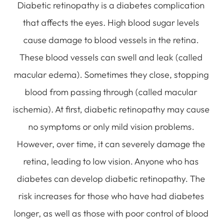
Diabetic retinopathy is a diabetes complication
that affects the eyes. High blood sugar levels
cause damage to blood vessels in the retina.
These blood vessels can swell and leak (called
macular edema). Sometimes they close, stopping
blood from passing through (called macular
ischemia). At first, diabetic retinopathy may cause
no symptoms or only mild vision problems.
However, over time, it can severely damage the
retina, leading to low vision. Anyone who has
diabetes can develop diabetic retinopathy. The
risk increases for those who have had diabetes
longer, as well as those with poor control of blood