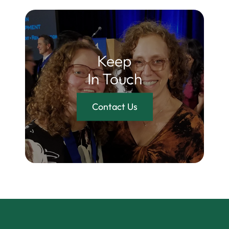
Keep
In Touch
Contact Us