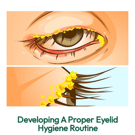
Developing A Proper Eyelid
Hygiene Routine