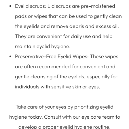
Eyelid scrubs
: Lid scrubs are pre-moistened
pads or wipes that can be used to gently clean
the eyelids and remove debris and excess oil.
They are convenient for daily use and help
maintain eyelid hygiene.
Preservative-Free Eyelid Wipes
: These wipes
are often recommended for convenient and
gentle cleansing of the eyelids, especially for
individuals with sensitive skin or eyes.
Take care of your eyes by prioritizing eyelid
hygiene today. Consult with our eye care team to
develop a proper eyelid hygiene routine,