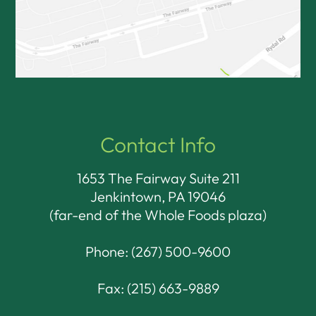
Contact Info
1653 The Fairway Suite 211
Jenkintown, PA 19046​​​​​​​
(far-end of the Whole Foods plaza)
Phone:
(267) 500-9600
Fax: (215) 663-9889