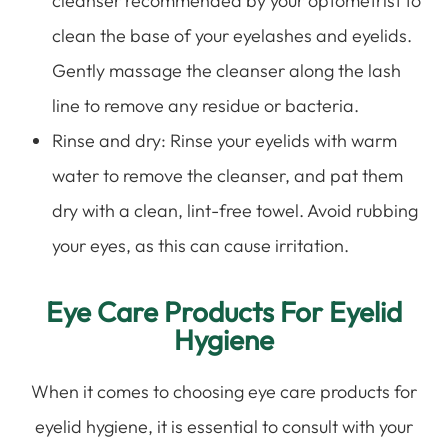
cleanser recommended by your optometrist to
clean the base of your eyelashes and eyelids.
Gently massage the cleanser along the lash
line to remove any residue or bacteria.
Rinse and dry
: Rinse your eyelids with warm
water to remove the cleanser, and pat them
dry with a clean, lint-free towel. Avoid rubbing
your eyes, as this can cause irritation.
Eye Care Products For Eyelid
Hygiene
When it comes to choosing eye care products for
eyelid hygiene, it is essential to consult with your