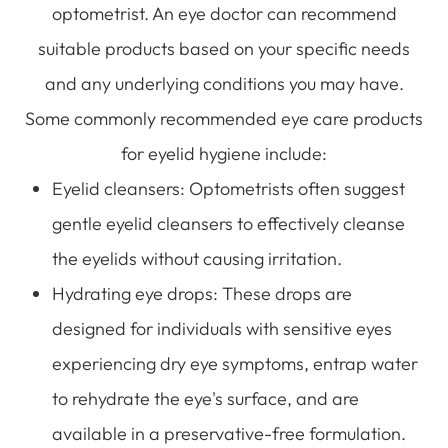
optometrist. An eye doctor can recommend
suitable products based on your specific needs
and any underlying conditions you may have.
Some commonly recommended eye care products
for eyelid hygiene include:
Eyelid cleansers
: Optometrists often suggest
gentle eyelid cleansers to effectively cleanse
the eyelids without causing irritation.
Hydrating eye drops
: These drops are
designed for individuals with sensitive eyes
experiencing dry eye symptoms, entrap water
to rehydrate the eye's surface, and are
available in a preservative-free formulation.