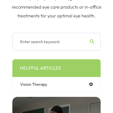
recommended eye care products or in-office
treatments for your optimal eye health.
HELPFUL ARTICLES
Vision Therapy