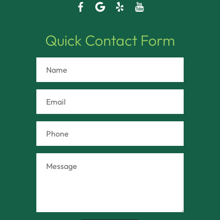
Quick Contact Form