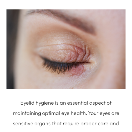
Eyelid hygiene is an essential aspect of
maintaining optimal eye health. Your eyes are
sensitive organs that require proper care and