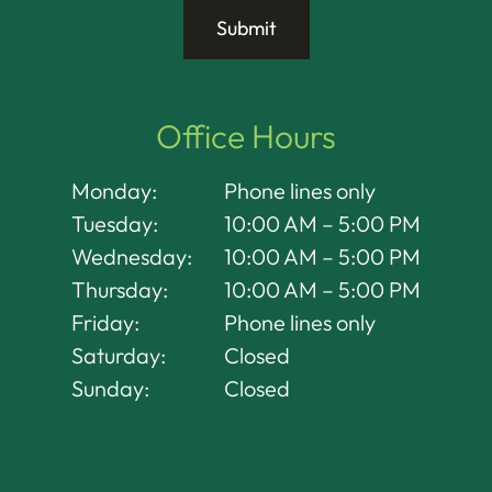
Office Hours
Monday:
Phone lines only
Tuesday:
10:00 AM – 5:00 PM
Wednesday:
10:00 AM – 5:00 PM
Thursday:
10:00 AM – 5:00 PM
Friday:
Phone lines only
Saturday:
Closed
Sunday:
Closed