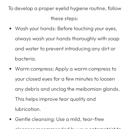
To develop a proper eyelid hygiene routine, follow
these steps:
Wash your hands
: Before touching your eyes,
always wash your hands thoroughly with soap
and water to prevent introducing any dirt or
bacteria.
Warm compress
: Apply a warm compress to
your closed eyes for a few minutes to loosen
any debris and unclog the meibomian glands.
This helps improve tear quality and
lubrication.
Gentle cleansing
: Use a mild, tear-free