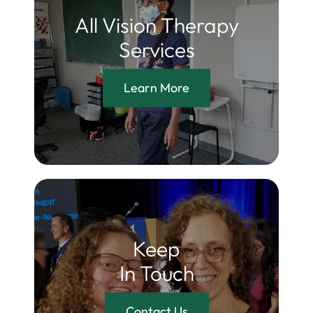
All Vision Therapy
Services
Learn More
Keep
In Touch
Contact Us