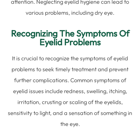
attention. Neglecting eyelid hygiene can lead to
various problems, including dry eye.
Recognizing The Symptoms Of
Eyelid Problems
It is crucial to recognize the symptoms of eyelid
problems to seek timely treatment and prevent
further complications. Common symptoms of
eyelid issues include redness, swelling, itching,
irritation, crusting or scaling of the eyelids,
sensitivity to light, and a sensation of something in
the eye.