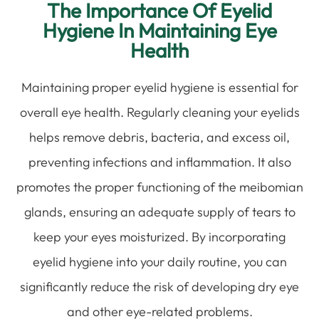
The Importance Of Eyelid
Hygiene In Maintaining Eye
Health
Maintaining proper eyelid hygiene is essential for
overall eye health. Regularly cleaning your eyelids
helps remove debris, bacteria, and excess oil,
preventing infections and inflammation. It also
promotes the proper functioning of the meibomian
glands, ensuring an adequate supply of tears to
keep your eyes moisturized. By incorporating
eyelid hygiene into your daily routine, you can
significantly reduce the risk of developing dry eye
and other eye-related problems.