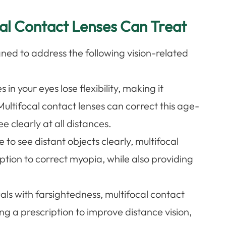
cal Contact Lenses Can Treat
gned to address the following vision-related
s in your eyes lose flexibility, making it
Multifocal contact lenses can correct this age-
e clearly at all distances.
le to see distant objects clearly, multifocal
ption to correct myopia, while also providing
.
uals with farsightedness, multifocal contact
ing a prescription to improve distance vision,