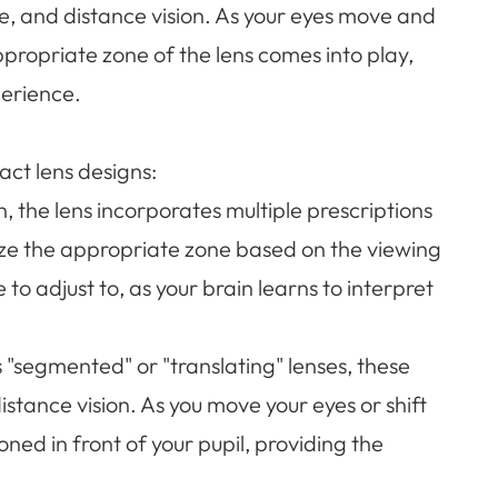
te, and distance vision. As your eyes move and
ppropriate zone of the lens comes into play,
perience.
act lens designs:
gn, the lens incorporates multiple prescriptions
ilize the appropriate zone based on the viewing
to adjust to, as your brain learns to interpret
 "segmented" or "translating" lenses, these
istance vision. As you move your eyes or shift
oned in front of your pupil, providing the