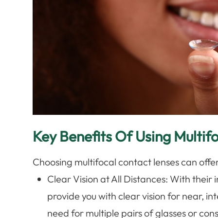
Key Benefits Of Using Multif
Choosing multifocal contact lenses can off
Clear Vision at All Distances
: With their
provide you with clear vision for near, i
need for multiple pairs of glasses or co