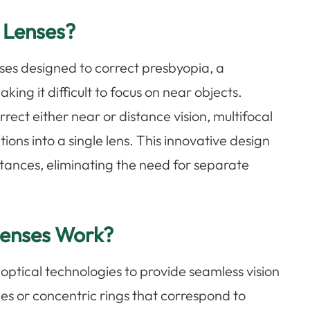
 Lenses?
nses designed to correct presbyopia, a
king it difficult to focus on near objects.
orrect either near or distance vision, multifocal
ions into a single lens. This innovative design
istances, eliminating the need for separate
Lenses Work?
ptical technologies to provide seamless vision
nes or concentric rings that correspond to