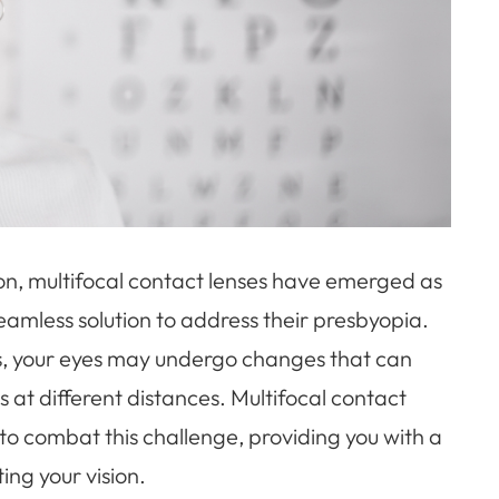
ion, multifocal contact lenses have emerged as
amless solution to address their presbyopia.
es, your eyes may undergo changes that can
ts at different distances. Multifocal contact
to combat this challenge, providing you with a
ing your vision.