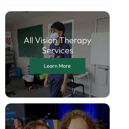
All Vision Therapy
Services
Learn More