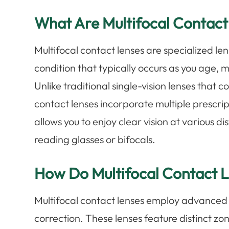
What Are Multifocal Contact
Multifocal contact lenses are specialized le
condition that typically occurs as you age, ma
Unlike traditional single-vision lenses that c
contact lenses incorporate multiple prescript
allows you to enjoy clear vision at various d
reading glasses or bifocals.
How Do Multifocal Contact 
Multifocal contact lenses employ advanced o
correction. These lenses feature distinct zo