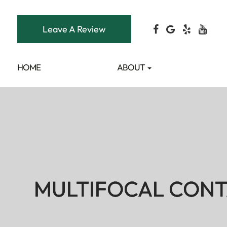
Leave A Review
HOME
ABOUT
MULTIFOCAL CONT
MULTIFOCAL CONT
MULTIFOCAL CONT
MULTIFOCAL CONT