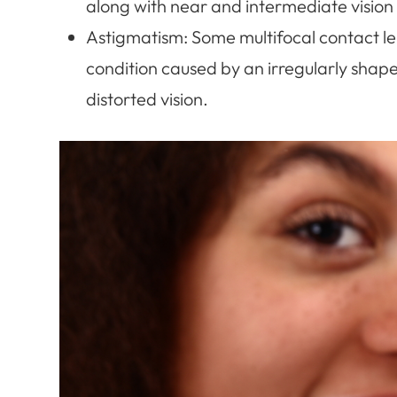
along with near and intermediate vision 
Astigmatism
: Some multifocal contact l
condition caused by an irregularly shaped
distorted vision.