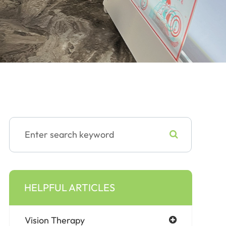
HELPFUL ARTICLES
Vision Therapy