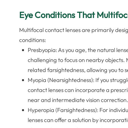
Eye Conditions That Multifo
Multifocal contact lenses are primarily desi
conditions:
Presbyopia
: As you age, the natural lense
challenging to focus on nearby objects. 
related farsightedness, allowing you to se
Myopia (Nearsightedness)
: If you strugg
contact lenses can incorporate a prescri
near and intermediate vision correction
Hyperopia (Farsightedness)
: For individ
lenses can offer a solution by incorporat