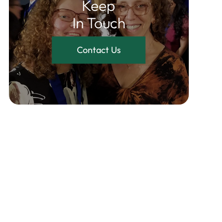
Keep
In Touch
Contact Us