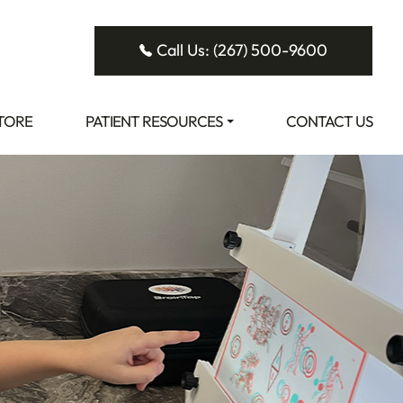
Call Us: (267) 500-9600
STORE
PATIENT RESOURCES
CONTACT US