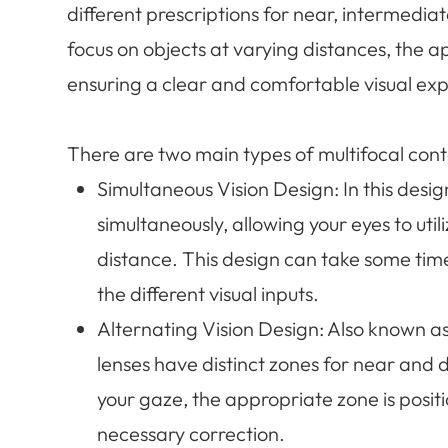
different prescriptions for near, intermedia
focus on objects at varying distances, the a
ensuring a clear and comfortable visual ex
There are two main types of multifocal cont
Simultaneous Vision Design
: In this desi
simultaneously, allowing your eyes to ut
distance. This design can take some time 
the different visual inputs.
Alternating Vision Design
: Also known as
lenses have distinct zones for near and d
your gaze, the appropriate zone is positi
necessary correction.