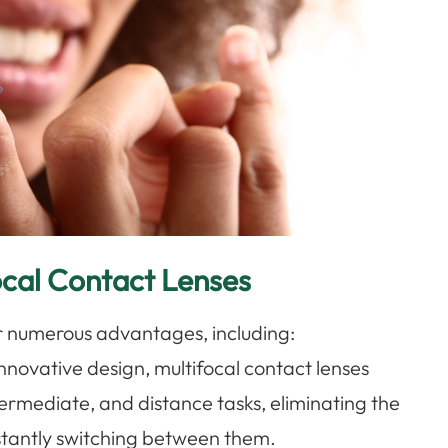
ocal Contact Lenses
er numerous advantages, including:
 innovative design, multifocal contact lenses
ntermediate, and distance tasks, eliminating the
nstantly switching between them.