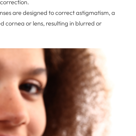
correction.
enses are designed to correct astigmatism, a
 cornea or lens, resulting in blurred or