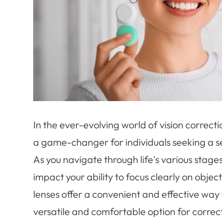
In the ever-evolving world of vision correct
a game-changer for individuals seeking a se
As you navigate through life's various stag
impact your ability to focus clearly on objec
lenses offer a convenient and effective way 
versatile and comfortable option for correct