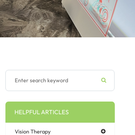
HELPFUL ARTICLES
Vision Therapy