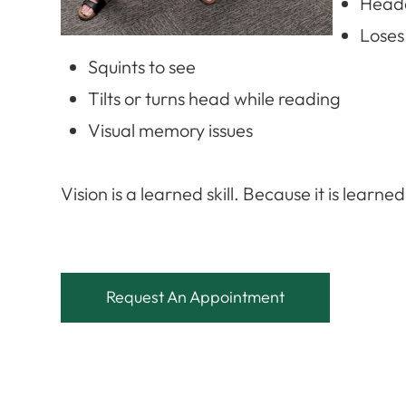
Heada
Loses
Squints to see
Tilts or turns head while reading
Visual memory issues
​​​​​​​Vision is a learned skill. Because it is lear
Request An Appointment