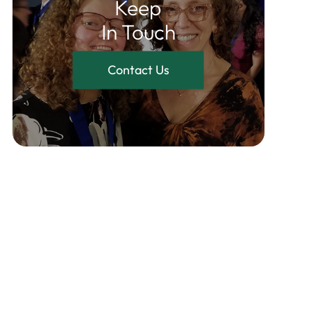
Keep
In Touch
Contact Us