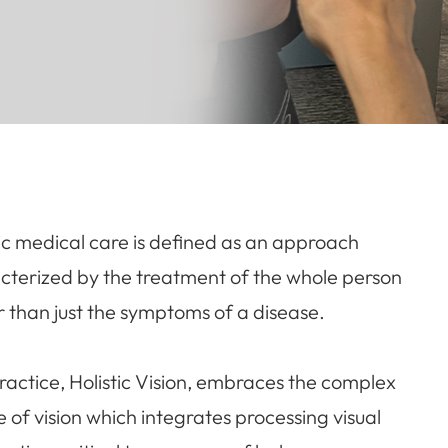
tic medical care is defined as an approach
cterized by the treatment of the whole person
r than just the symptoms of a disease.
ractice, Holistic Vision, embraces the complex
e of vision which integrates processing visual