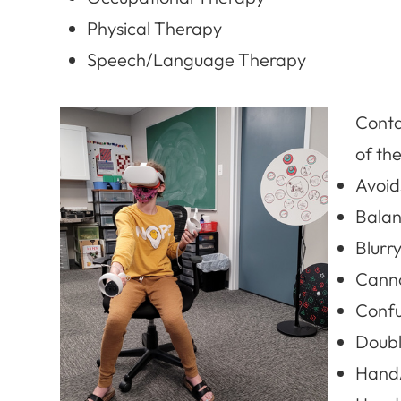
Physical Therapy
Speech/Language Therapy
Contac
of the
Avoid
Balan
Blurry
Canno
Confu
Doubl
Hand/