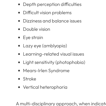
Depth perception difficulties
Difficult vision problems
Dizziness and balance issues
Double vision
Eye strain
Lazy eye (amblyopia)
Learning-related visual issues
Light sensitivity (photophobia)
Mears-Irlen Syndrome
Stroke
Vertical heterophoria
​​​​​​​A multi-disciplinary approach, when indica