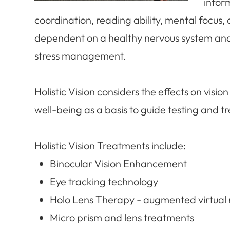
inform
coordination, reading ability, mental focus, 
dependent on a healthy nervous system and i
stress management.
​​​​​​​Holistic Vision considers the effects on v
well-being as a basis to guide testing and t
Holistic Vision Treatments include:
Binocular Vision Enhancement
Eye tracking technology
Holo Lens Therapy - augmented virtual r
Micro prism and lens treatments