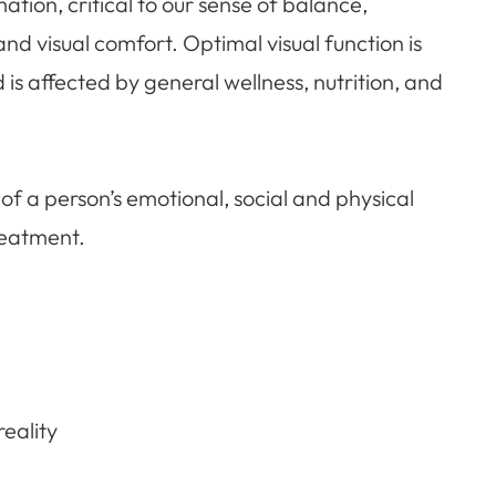
ation, critical to our sense of balance,
and visual comfort. Optimal visual function is
s affected by general wellness, nutrition, and
ision of a person’s emotional, social and physical
reatment.
eality