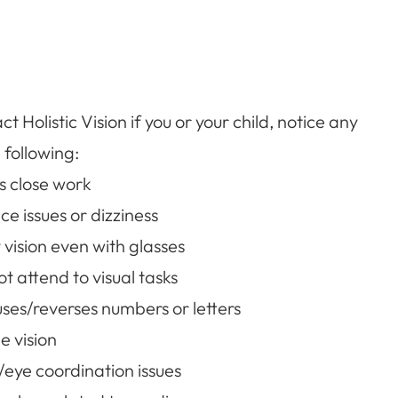
t Holistic Vision if you or your child, notice any
 following:
s close work
ce issues or dizziness
 vision even with glasses
t attend to visual tasks
ses/reverses numbers or letters
e vision
eye coordination issues