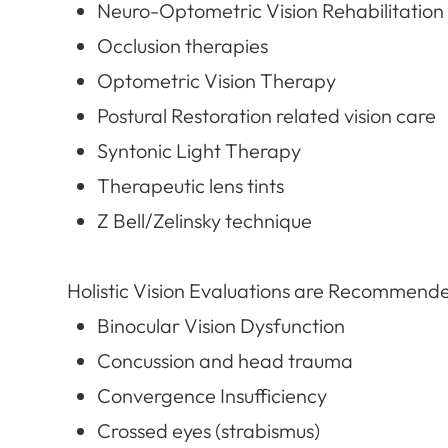
Neuro-Optometric Vision Rehabilitation
Occlusion therapies
Optometric Vision Therapy
Postural Restoration related vision care
Syntonic Light Therapy
Therapeutic lens tints
Z Bell/Zelinsky technique
Holistic Vision Evaluations are Recommende
Binocular Vision Dysfunction
Concussion and head trauma
Convergence Insufficiency
Crossed eyes (strabismus)