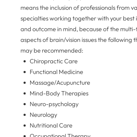
means the inclusion of professionals from va
specialties working together with your best 
and outcome in mind, because of the multi
aspects of brain/vision issues the following 
may be recommended:
Chiropractic Care
Functional Medicine
Massage/Acupuncture
Mind-Body Therapies
Neuro-psychology
Neurology
Nutritional Care
Occupational Therapy