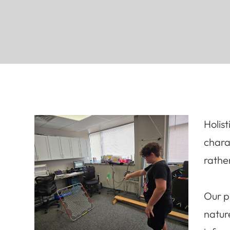
Holis
chara
rathe
Our p
natur