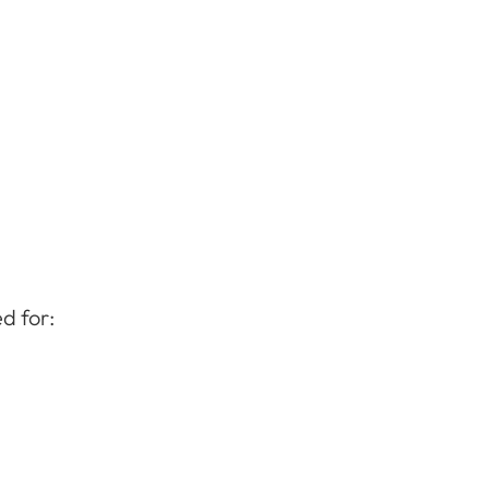
d for: