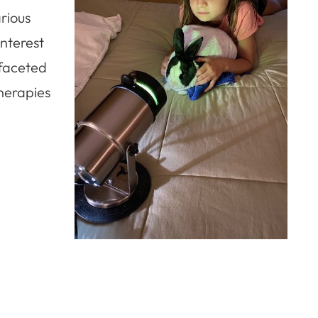
rious
interest
-faceted
therapies