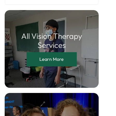
All Vision Therapy
Services
Learn More