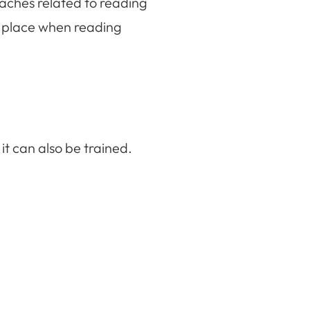
ches related to reading
 place when reading
ned it can also be trained.