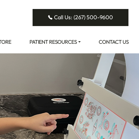
Call Us: (267) 500-9600
STORE
PATIENT RESOURCES
CONTACT US