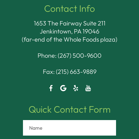
Contact Info
1653 The Fairway Suite 211
Jenkintown, PA 19046​​​​​​​
(far-end of the Whole Foods plaza)
Phone:
(267) 500-9600
Fax: (215) 663-9889
Quick Contact Form