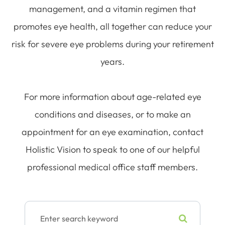
management, and a vitamin regimen that
promotes eye health, all together can reduce your
risk for severe eye problems during your retirement
years.
For more information about age-related eye
conditions and diseases, or to make an
appointment for an eye examination, contact
Holistic Vision to speak to one of our helpful
professional medical office staff members.