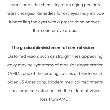
tears, or as the chemistry of an aging person’s
tears changes. Remedies for dry eyes may include
lubricating the eyes with a prescription or over-
the-counter eye drops.
The gradual diminishment of central vision
—
Distorted vision, such as straight lines appearing
wavy may be symptoms of macular degeneration
(AMD), one of the leading causes of blindness in
older US Americans. Modern medical treatments
can sometimes stop or limit the extent of vision
loss from AMD.