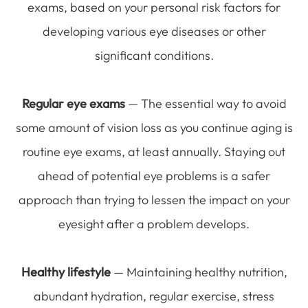
exams, based on your personal risk factors for
developing various eye diseases or other
significant conditions.
Regular eye exams
— The essential way to avoid
some amount of vision loss as you continue aging is
routine eye exams, at least annually. Staying out
ahead of potential eye problems is a safer
approach than trying to lessen the impact on your
eyesight after a problem develops.
Healthy lifestyle
— Maintaining healthy nutrition,
abundant hydration, regular exercise, stress