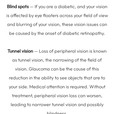
Blind spots
— If you are a diabetic, and your vision
is affected by eye floaters across your field of view
and blurring of your vision, these vision issues can
be caused by the onset of diabetic retinopathy.
Tunnel vision
— Loss of peripheral vision is known
as tunnel vision, the narrowing of the field of
vision. Glaucoma can be the cause of this
reduction in the ability to see objects that are to
your side. Medical attention is required. Without
treatment, peripheral vision loss can worsen,
leading to narrower tunnel vision and possibly
blindness.