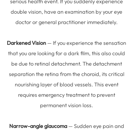
serious health event. If you suddenly experience
double vision, have an examination by your eye
doctor or general practitioner immediately.
Darkened Vision
— If you experience the sensation
that you are looking for a dark film, this also could
be due to retinal detachment. The detachment
separation the retina from the choroid, its critical
nourishing layer of blood vessels. This event
requires emergency treatment to prevent
permanent vision loss.
Narrow-angle glaucoma
— Sudden eye pain and