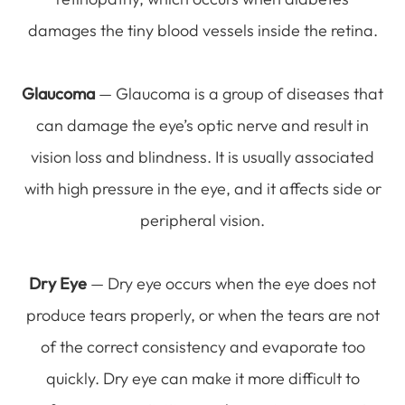
damages the tiny blood vessels inside the retina.
Glaucoma
— Glaucoma is a group of diseases that
can damage the eye’s optic nerve and result in
vision loss and blindness. It is usually associated
with high pressure in the eye, and it affects side or
peripheral vision.
Dry Eye
— Dry eye occurs when the eye does not
produce tears properly, or when the tears are not
of the correct consistency and evaporate too
quickly. Dry eye can make it more difficult to