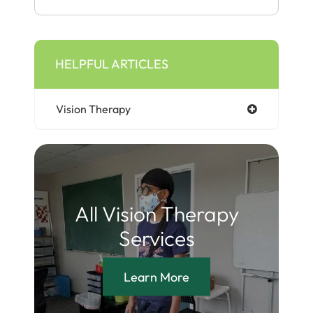
HELPFUL ARTICLES
Vision Therapy
All Vision Therapy
Services
Learn More