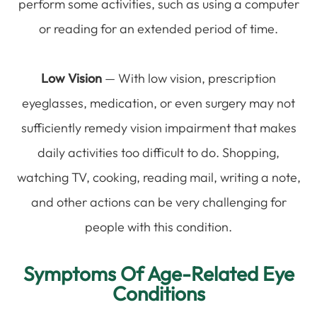
perform some activities, such as using a computer
or reading for an extended period of time.
Low Vision
— With low vision, prescription
eyeglasses, medication, or even surgery may not
sufficiently remedy vision impairment that makes
daily activities too difficult to do. Shopping,
watching TV, cooking, reading mail, writing a note,
and other actions can be very challenging for
people with this condition.
Symptoms Of Age-Related Eye
Conditions