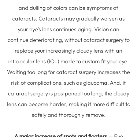
and dulling of colors can be symptoms of
cataracts. Cataracts may gradually worsen as
your eye’s lens continues aging. Vision can
continue deteriorating, without cataract surgery to
replace your increasingly cloudy lens with an
intraocular lens (IOL) made to custom fit your eye.
Waiting too long for cataract surgery increases the
risk of complications, such as glaucoma. And, if
cataract surgery is postponed too long, the cloudy
lens can become harder, making it more difficult to
safely and thoroughly remove.
A major increase of spots and floaters
— Eye