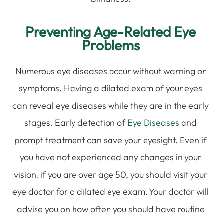
Preventing Age-Related Eye
Problems
Numerous eye diseases occur without warning or
symptoms. Having a dilated exam of your eyes
can reveal eye diseases while they are in the early
stages. Early detection of
Eye Diseases
and
prompt treatment can save your eyesight. Even if
you have not experienced any changes in your
vision, if you are over age 50, you should visit your
eye doctor for a dilated eye exam. Your doctor will
advise you on how often you should have routine