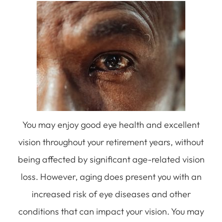
You may enjoy good eye health and excellent
vision throughout your retirement years, without
being affected by significant age-related vision
loss. However, aging does present you with an
increased risk of eye diseases and other
conditions that can impact your vision. You may