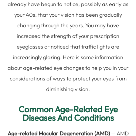
already have begun to notice, possibly as early as
your 40s, that your vision has been gradually
changing through the years. You may have
increased the strength of your prescription
eyeglasses or noticed that traffic lights are
increasingly glaring. Here is some information
about age-related eye changes to help you in your
considerations of ways to protect your eyes from
diminishing vision.
Common Age-Related Eye
Diseases And Conditions
Age-related Macular Degeneration (AMD)
— AMD