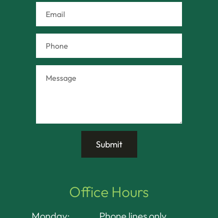
Office Hours
Monday:
Phone lines only