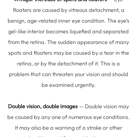
floaters are caused by vitreous detachment, a
benign, age-related inner eye condition. The eye’s
gel-like interior becomes liquefied and separated
from the retina. The sudden appearance of many
spots and floaters may be caused by a tear in the
retina, or by the detachment of it. This is a
problem that can threaten your vision and should
be examined urgently.
Double vision, double images
— Double vision may
be caused by any one of numerous eye conditions.
It may also be a warning of a stroke or other