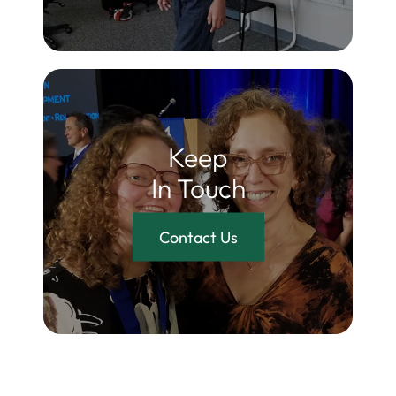
Keep
In Touch
Contact Us