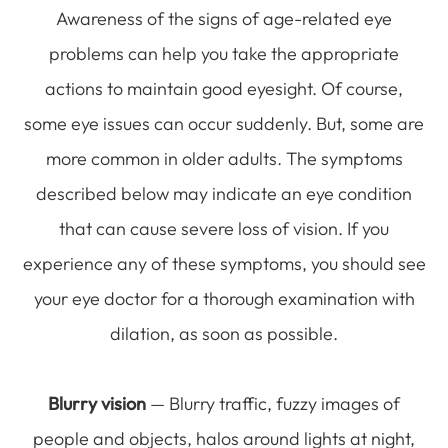
Awareness of the signs of age-related eye
problems can help you take the appropriate
actions to maintain good eyesight. Of course,
some eye issues can occur suddenly. But, some are
more common in older adults. The symptoms
described below may indicate an eye condition
that can cause severe loss of vision. If you
experience any of these symptoms, you should see
your eye doctor for a thorough examination with
dilation, as soon as possible.
Blurry vision
— Blurry traffic, fuzzy images of
people and objects, halos around lights at night,