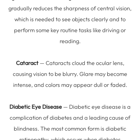
gradually reduces the sharpness of central vision,
which is needed to see objects clearly and to
perform some key routine tasks like driving or
reading.
Cataract
— Cataracts cloud the ocular lens,
causing vision to be blurry. Glare may become
intense, and colors may appear dull or faded.
Diabetic Eye Disease
— Diabetic eye disease is a
complication of diabetes and a leading cause of
blindness. The most common form is diabetic
retinopathy, which occurs when diabetes