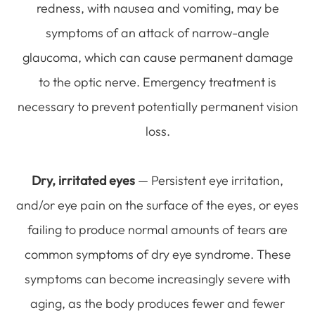
redness, with nausea and vomiting, may be
symptoms of an attack of narrow-angle
glaucoma, which can cause permanent damage
to the optic nerve. Emergency treatment is
necessary to prevent potentially permanent vision
loss.
Dry, irritated eyes
— Persistent eye irritation,
and/or eye pain on the surface of the eyes, or eyes
failing to produce normal amounts of tears are
common symptoms of dry eye syndrome. These
symptoms can become increasingly severe with
aging, as the body produces fewer and fewer