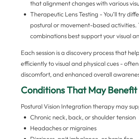
that alignment changes with various visu
Therapeutic Lens Testing - You’ll try diff
postural or movement-based activities. T
combinations best support your visual a
Each session is a discovery process that he
efficiently to visual and physical cues - ofte
discomfort, and enhanced overall awarenes
Conditions That May Benefit
Postural Vision Integration therapy may sup
Chronic neck, back, or shoulder tension
Headaches or migraines
Dizziness, gait imbalance, or brain fog