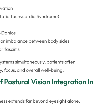
ivation
tatic Tachycardia Syndrome)
s-Danlos
y or imbalance between body sides
 fasciitis
systems simultaneously, patients often
, focus, and overall well-being.
 Postural Vision Integration In
llness extends far beyond eyesight alone.