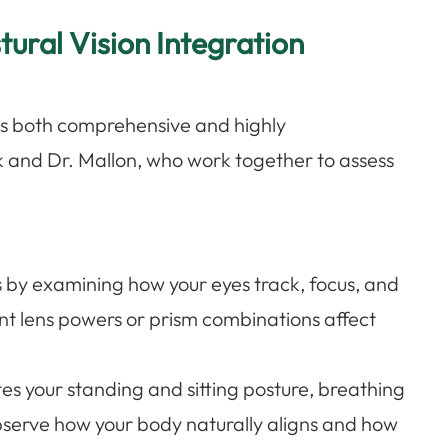
ural Vision Integration
n is both comprehensive and highly
k and Dr. Mallon, who work together to assess
s by examining how your eyes track, focus, and
nt lens powers or prism combinations affect
es your standing and sitting posture, breathing
bserve how your body naturally aligns and how