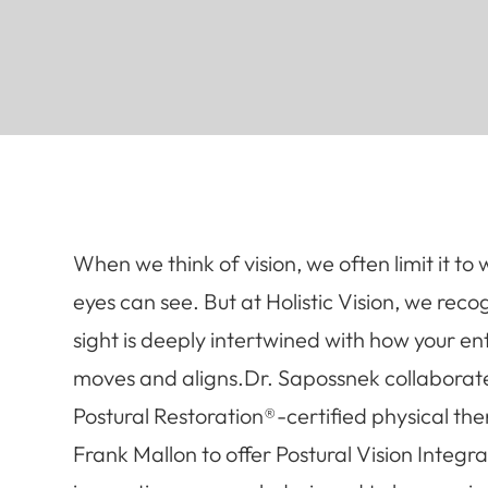
When we think of vision, we often limit it to
eyes can see. But at Holistic Vision, we reco
sight is deeply intertwined with how your en
moves and aligns.Dr. Sapossnek collaborat
Postural Restoration®-certified physical the
Frank Mallon to offer Postural Vision Integra