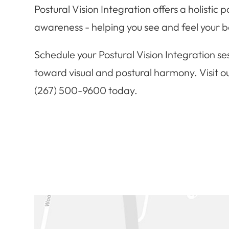
Postural Vision Integration offers a holistic
awareness - helping you see and feel your b
Schedule your Postural Vision Integration ses
toward visual and postural harmony. Visit ou
(267) 500-9600 today.