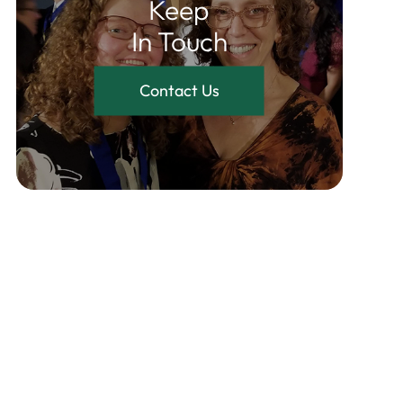
Keep
In Touch
Contact Us