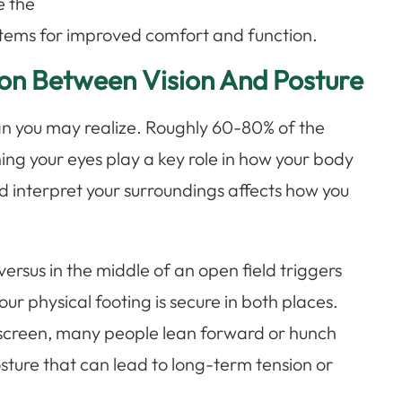
e the
ystems for improved comfort and function.
on Between Vision And Posture
an you may realize. Roughly 60-80% of the
ing your eyes play a key role in how your body
nd interpret your surroundings affects how you
 versus in the middle of an open field triggers
your physical footing is secure in both places.
r screen, many people lean forward or hunch
sture that can lead to long-term tension or