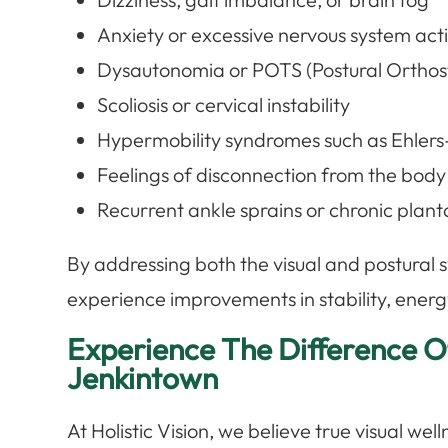
Anxiety or excessive nervous system act
Dysautonomia or POTS (Postural Orthos
Scoliosis or cervical instability
Hypermobility syndromes such as Ehler
Feelings of disconnection from the bod
Recurrent ankle sprains or chronic plantar
By addressing both the visual and postural 
experience improvements in stability, energy
Experience The Difference Of
Jenkintown
At Holistic Vision, we believe true visual we