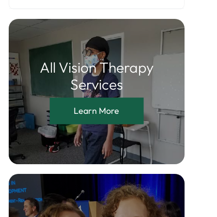
All Vision Therapy
Services
Learn More