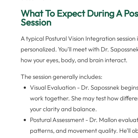
What To Expect During A Post
Session
A typical Postural Vision Integration sessio
personalized. You’ll meet with Dr. Sapossne
how your eyes, body, and brain interact.
The session generally includes:
Visual Evaluation - Dr. Sapossnek begin
work together. She may test how differe
your clarity and balance.
Postural Assessment - Dr. Mallon evaluat
patterns, and movement quality. He’ll o