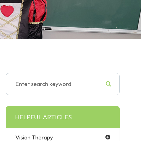
HELPFUL ARTICLES
Vision Therapy