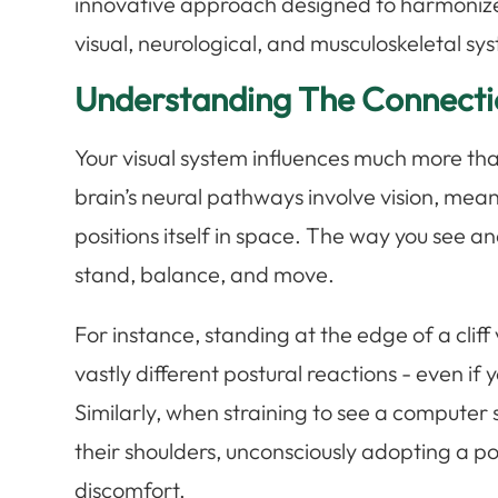
innovative approach designed to harmoniz
visual, neurological, and musculoskeletal s
Understanding The Connecti
Your visual system influences much more th
brain’s neural pathways involve vision, mean
positions itself in space. The way you see a
stand, balance, and move.
For instance, standing at the edge of a cliff
vastly different postural reactions - even if 
Similarly, when straining to see a compute
their shoulders, unconsciously adopting a po
discomfort.