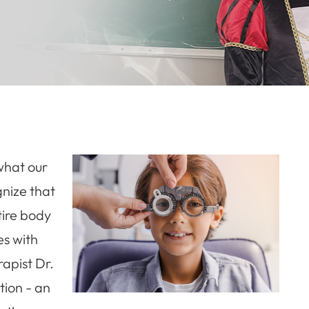
 what our
gnize that
tire body
es with
rapist Dr.
tion - an