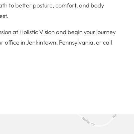
 path to better posture, comfort, and body
est.
sion at Holistic Vision and begin your journey
r office in Jenkintown, Pennsylvania, or call