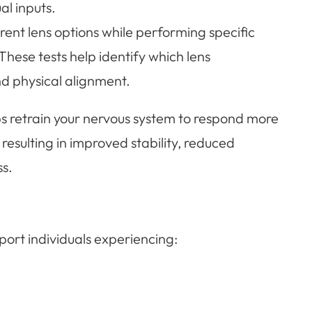
al inputs.
erent lens options while performing specific
hese tests help identify which lens
nd physical alignment.
lps retrain your nervous system to respond more
n resulting in improved stability, reduced
s.
port individuals experiencing: