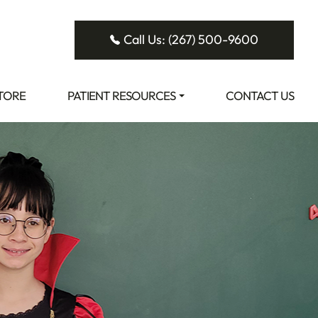
Call Us: (267) 500-9600
STORE
PATIENT RESOURCES
CONTACT US