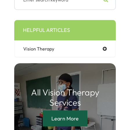
HELPFUL ARTICLES
Vision Therapy
All Vision Therapy
Services
Learn More