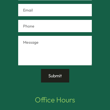
Office Hours