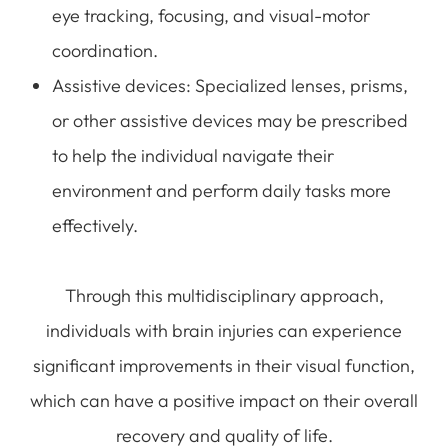
eye tracking, focusing, and visual-motor
coordination.
Assistive devices
: Specialized lenses, prisms,
or other assistive devices may be prescribed
to help the individual navigate their
environment and perform daily tasks more
effectively.
Through this multidisciplinary approach,
individuals with brain injuries can experience
significant improvements in their visual function,
which can have a positive impact on their overall
recovery and quality of life.