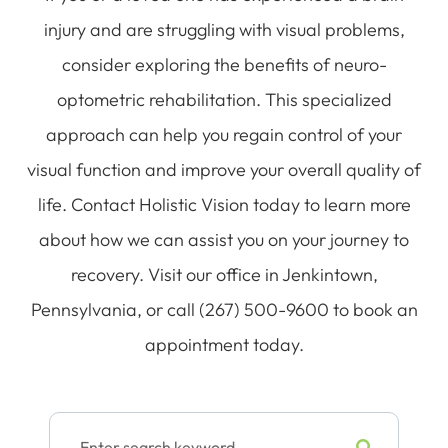
injury and are struggling with visual problems,
consider exploring the benefits of neuro-
optometric rehabilitation. This specialized
approach can help you regain control of your
visual function and improve your overall quality of
life. Contact Holistic Vision today to learn more
about how we can assist you on your journey to
recovery. Visit our office in Jenkintown,
Pennsylvania, or call (267) 500-9600 to book an
appointment today.