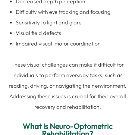
Decreased depth perception
Difficulty with eye tracking and focusing
Sensitivity to light and glare
Visual field defects
Impaired visual-motor coordination
These visual challenges can make it difficult for
individuals to perform everyday tasks, such as
reading, driving, or navigating their environment.
Addressing these issues is crucial for their overall
recovery and rehabilitation.
What Is Neuro-Optometric
Rehabilitation?