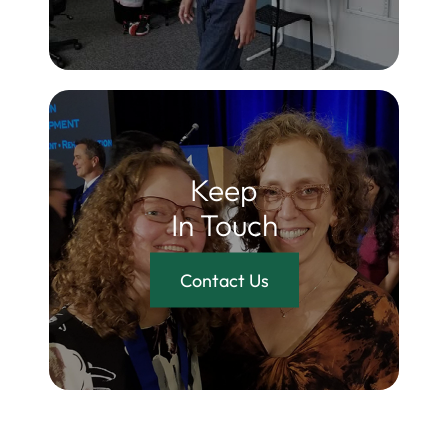
Keep
In Touch
Contact Us