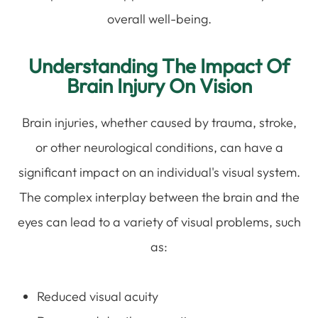
overall well-being.
Understanding The Impact Of
Brain Injury On Vision
Brain injuries, whether caused by trauma, stroke,
or other neurological conditions, can have a
significant impact on an individual's visual system.
The complex interplay between the brain and the
eyes can lead to a variety of visual problems, such
as:
Reduced visual acuity