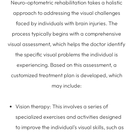
Neuro-optometric rehabilitation takes a holistic
approach to addressing the visual challenges
faced by individuals with brain injuries. The
process typically begins with a comprehensive
visual assessment, which helps the doctor identify
the specific visual problems the individual is
experiencing. Based on this assessment, a
customized treatment plan is developed, which
may include:
Vision therapy
: This involves a series of
specialized exercises and activities designed
to improve the individual's visual skills, such as