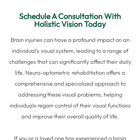
Schedule A Consultation With
Holistic Vision Today
Brain injuries can have a profound impact on an
individual's visual system, leading to a range of
challenges that can significantly affect their daily
life. Neuro-optometric rehabilitation offers a
comprehensive and specialized approach to
addressing these visual problems, helping
individuals regain control of their visual functions
and improve their overall quality of life.
If you or a loved one has experienced a brain