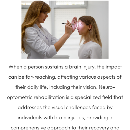
When a person sustains a brain injury, the impact
can be far-reaching, affecting various aspects of
their daily life, including their vision. Neuro-
optometric rehabilitation is a specialized field that
addresses the visual challenges faced by
individuals with brain injuries, providing a
comprehensive approach to their recovery and