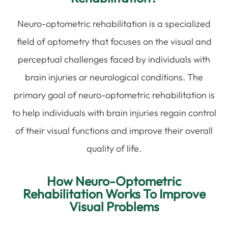
Neuro-optometric rehabilitation is a specialized
field of optometry that focuses on the visual and
perceptual challenges faced by individuals with
brain injuries or neurological conditions. The
primary goal of neuro-optometric rehabilitation is
to help individuals with brain injuries regain control
of their visual functions and improve their overall
quality of life.
How Neuro-Optometric
Rehabilitation Works To Improve
Visual Problems