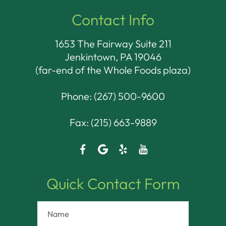
Contact Info
1653 The Fairway Suite 211
Jenkintown, PA 19046​​​​​​​
(far-end of the Whole Foods plaza)
Phone:
(267) 500-9600
Fax: (215) 663-9889
Quick Contact Form