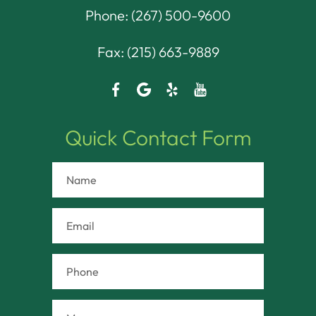
Phone:
(267) 500-9600
Fax: (215) 663-9889
Quick Contact Form