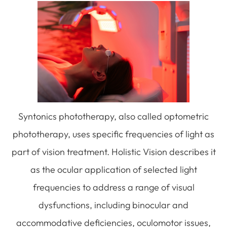
Syntonics phototherapy, also called optometric
phototherapy, uses specific frequencies of light as
part of vision treatment. Holistic Vision describes it
as the ocular application of selected light
frequencies to address a range of visual
dysfunctions, including binocular and
accommodative deficiencies, oculomotor issues,