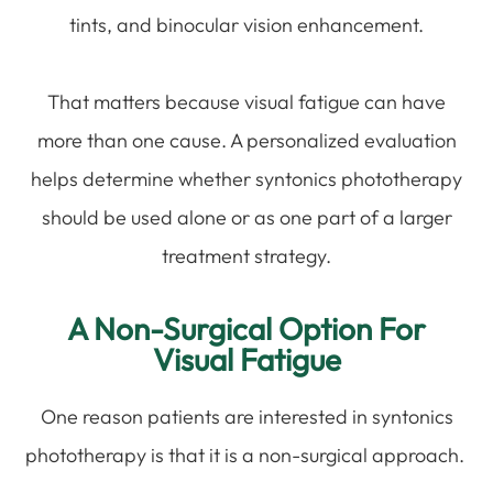
tints, and binocular vision enhancement.
That matters because visual fatigue can have
more than one cause. A personalized evaluation
helps determine whether syntonics phototherapy
should be used alone or as one part of a larger
treatment strategy.
A Non-Surgical Option For
Visual Fatigue
One reason patients are interested in syntonics
phototherapy is that it is a non-surgical approach.