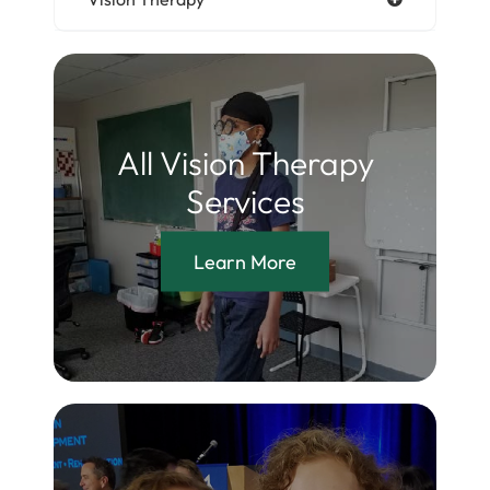
All Vision Therapy
Services
Learn More