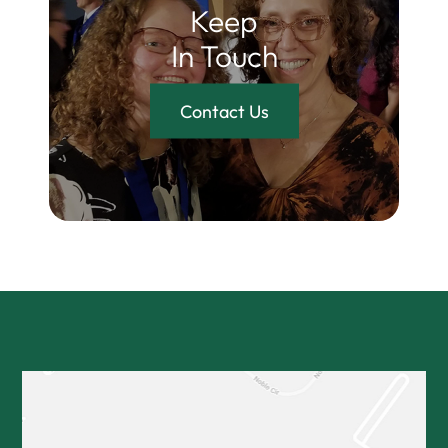
Keep
In Touch
Contact Us