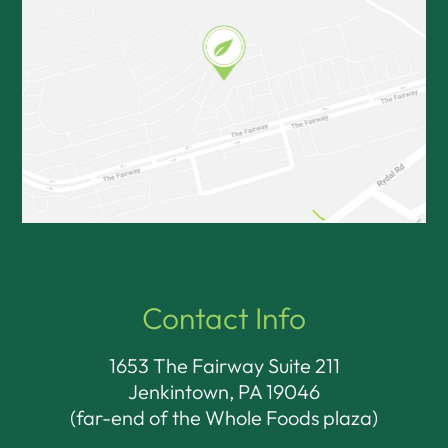
Contact Info
1653 The Fairway Suite 211
Jenkintown, PA 19046​​​​​​​
(far-end of the Whole Foods plaza)