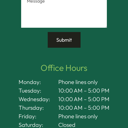
Office Hours
Monday:
Phone lines only
Tuesday:
10:00 AM – 5:00 PM
Wednesday:
10:00 AM – 5:00 PM
Thursday:
10:00 AM – 5:00 PM
Friday:
Phone lines only
Saturday:
Closed