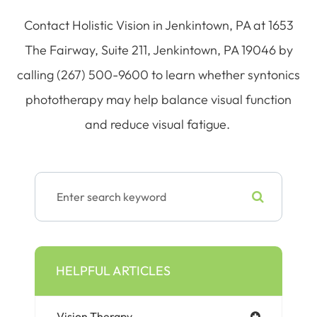
Contact Holistic Vision in Jenkintown, PA at 1653
The Fairway, Suite 211, Jenkintown, PA 19046 by
calling (267) 500-9600 to learn whether syntonics
phototherapy may help balance visual function
and reduce visual fatigue.
HELPFUL ARTICLES
Vision Therapy