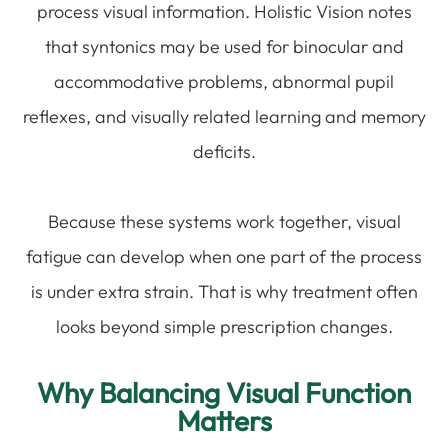
process visual information. Holistic Vision notes
that syntonics may be used for binocular and
accommodative problems, abnormal pupil
reflexes, and visually related learning and memory
deficits.
Because these systems work together, visual
fatigue can develop when one part of the process
is under extra strain. That is why treatment often
looks beyond simple prescription changes.
Why Balancing Visual Function
Matters