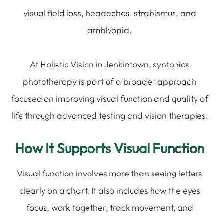
visual field loss, headaches, strabismus, and
amblyopia.
At Holistic Vision in Jenkintown, syntonics
phototherapy is part of a broader approach
focused on improving visual function and quality of
life through advanced testing and vision therapies.
How It Supports Visual Function
Visual function involves more than seeing letters
clearly on a chart. It also includes how the eyes
focus, work together, track movement, and