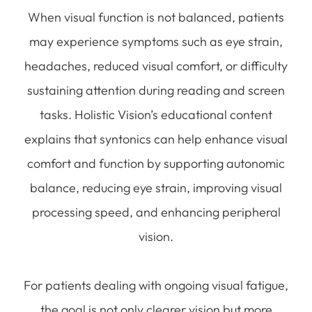
When visual function is not balanced, patients
may experience symptoms such as eye strain,
headaches, reduced visual comfort, or difficulty
sustaining attention during reading and screen
tasks. Holistic Vision’s educational content
explains that syntonics can help enhance visual
comfort and function by supporting autonomic
balance, reducing eye strain, improving visual
processing speed, and enhancing peripheral
vision.
For patients dealing with ongoing visual fatigue,
the goal is not only clearer vision but more