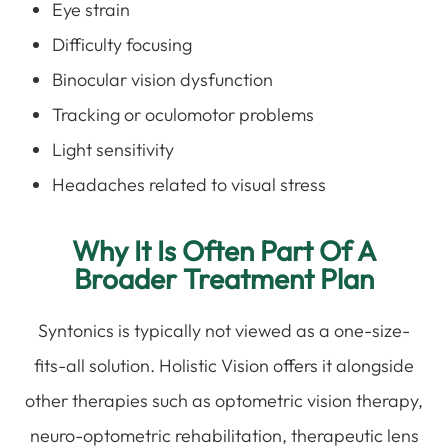
Eye strain
Difficulty focusing
Binocular vision dysfunction
Tracking or oculomotor problems
Light sensitivity
Headaches related to visual stress
Why It Is Often Part Of A
Broader Treatment Plan
Syntonics is typically not viewed as a one-size-
fits-all solution. Holistic Vision offers it alongside
other therapies such as optometric vision therapy,
neuro-optometric rehabilitation, therapeutic lens