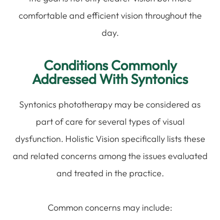
comfortable and efficient vision throughout the
day.
Conditions Commonly
Addressed With Syntonics
Syntonics phototherapy may be considered as
part of care for several types of visual
dysfunction. Holistic Vision specifically lists these
and related concerns among the issues evaluated
and treated in the practice.
Common concerns may include: