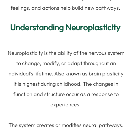
feelings, and actions help build new pathways.
Understanding Neuroplasticity
Neuroplasticity is the ability of the nervous system
to change, modify, or adapt throughout an
individual’s lifetime. Also known as brain plasticity,
it is highest during childhood. The changes in
function and structure occur as a response to
experiences.
The system creates or modifies neural pathways.