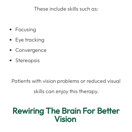
These include skills such as:
Focusing
Eye tracking
Convergence
Stereopsis
Patients with vision problems or reduced visual
skills can enjoy this therapy.
Rewiring The Brain For Better
Vision