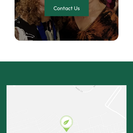
Contact Us