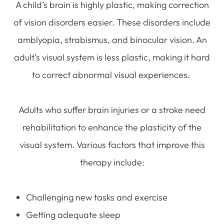
A child’s brain is highly plastic, making correction
of vision disorders easier. These disorders include
amblyopia, strabismus, and binocular vision. An
adult’s visual system is less plastic, making it hard
to correct abnormal visual experiences.
Adults who suffer brain injuries or a stroke need
rehabilitation to enhance the plasticity of the
visual system. Various factors that improve this
therapy include:
Challenging new tasks and exercise
Getting adequate sleep