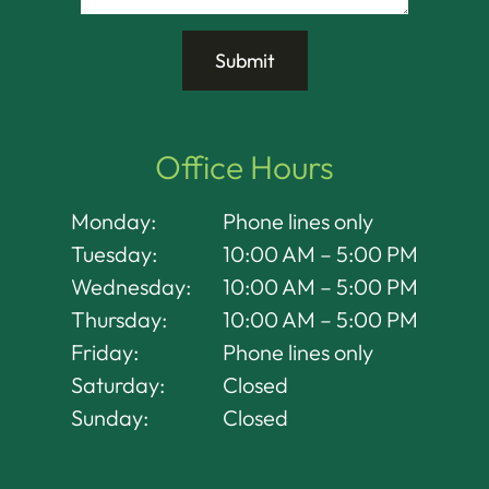
Office Hours
Monday:
Phone lines only
Tuesday:
10:00 AM – 5:00 PM
Wednesday:
10:00 AM – 5:00 PM
Thursday:
10:00 AM – 5:00 PM
Friday:
Phone lines only
Saturday:
Closed
Sunday:
Closed