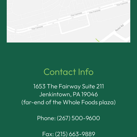
Contact Info
1653 The Fairway Suite 211
Jenkintown, PA 19046​​​​​​​
(far-end of the Whole Foods plaza)
Phone:
(267) 500-9600
Fax: (215) 663-9889