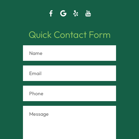
Quick Contact Form