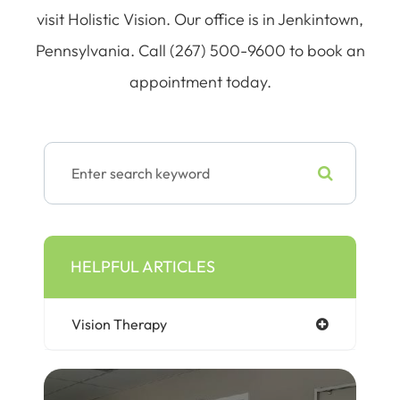
visit Holistic Vision. Our office is in Jenkintown,
Pennsylvania. Call (267) 500-9600 to book an
appointment today.
HELPFUL ARTICLES
Vision Therapy