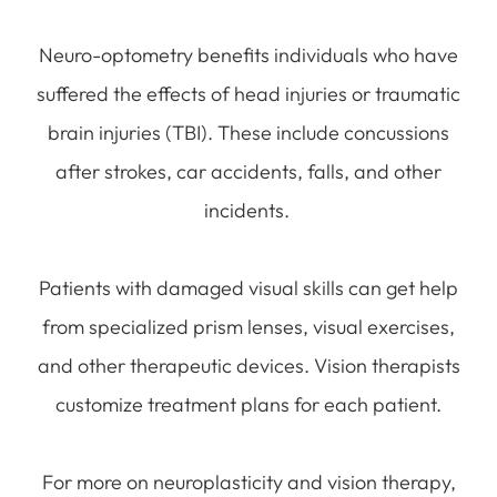
Neuro-optometry benefits individuals who have
suffered the effects of head injuries or traumatic
brain injuries (TBI). These include concussions
after strokes, car accidents, falls, and other
incidents.
Patients with damaged visual skills can get help
from specialized prism lenses, visual exercises,
and other therapeutic devices. Vision therapists
customize treatment plans for each patient.
For more on neuroplasticity and vision therapy,