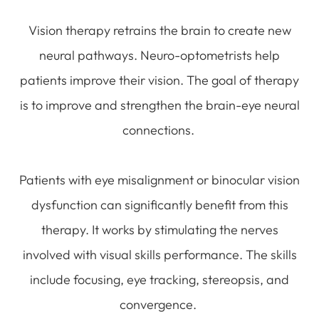
Vision therapy retrains the brain to create new
neural pathways. Neuro-optometrists help
patients improve their vision. The goal of therapy
is to improve and strengthen the brain-eye neural
connections.
Patients with eye misalignment or binocular vision
dysfunction can significantly benefit from this
therapy. It works by stimulating the nerves
involved with visual skills performance. The skills
include focusing, eye tracking, stereopsis, and
convergence.