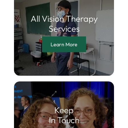
All Vision Therapy
Services
Learn More
Keep
In Touch