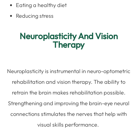
Eating a healthy diet
Reducing stress
Neuroplasticity And Vision
Therapy
Neuroplasticity is instrumental in neuro-optometric
rehabilitation and vision therapy. The ability to
retrain the brain makes rehabilitation possible.
Strengthening and improving the brain-eye neural
connections stimulates the nerves that help with
visual skills performance.