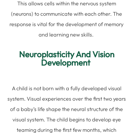
This allows cells within the nervous system
(neurons) to communicate with each other. The
response is vital for the development of memory
and learning new skills.
Neuroplasticity And Vision
Development
A child is not born with a fully developed visual
system. Visual experiences over the first two years
of a baby’s life shape the neural structure of the
visual system. The child begins to develop eye
teaming during the first few months, which