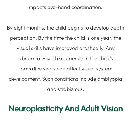
impacts eye-hand coordination.
By eight months, the child begins to develop depth
perception. By the time the child is one year, the
visual skills have improved drastically. Any
abnormal visual experience in the child’s
formative years can affect visual system
development. Such conditions include amblyopia
and strabismus.
Neuroplasticity And Adult Vision