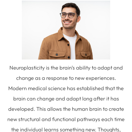
Neuroplasticity is the brain’s ability to adapt and
change as a response to new experiences.
Modern medical science has established that the
brain can change and adapt long after it has
developed. This allows the human brain to create
new structural and functional pathways each time
the individual learns something new. Thoughts,