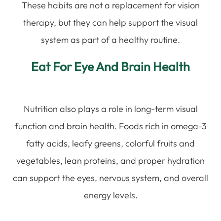
These habits are not a replacement for vision
therapy, but they can help support the visual
system as part of a healthy routine.
Eat For Eye And Brain Health
Nutrition also plays a role in long-term visual
function and brain health. Foods rich in omega-3
fatty acids, leafy greens, colorful fruits and
vegetables, lean proteins, and proper hydration
can support the eyes, nervous system, and overall
energy levels.