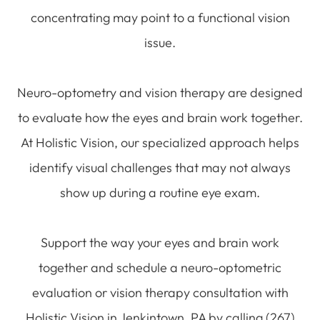
concentrating may point to a functional vision
issue.
Neuro-optometry and vision therapy are designed
to evaluate how the eyes and brain work together.
At Holistic Vision, our specialized approach helps
identify visual challenges that may not always
show up during a routine eye exam.
Support the way your eyes and brain work
together and schedule a neuro-optometric
evaluation or vision therapy consultation with
Holistic Vision in Jenkintown, PA by calling (267)