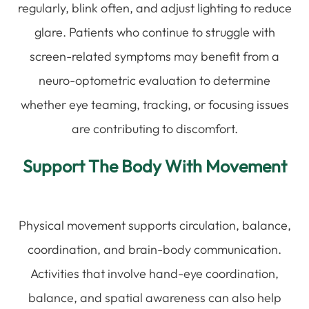
regularly, blink often, and adjust lighting to reduce
glare. Patients who continue to struggle with
screen-related symptoms may benefit from a
neuro-optometric evaluation to determine
whether eye teaming, tracking, or focusing issues
are contributing to discomfort.
Support The Body With Movement
Physical movement supports circulation, balance,
coordination, and brain-body communication.
Activities that involve hand-eye coordination,
balance, and spatial awareness can also help