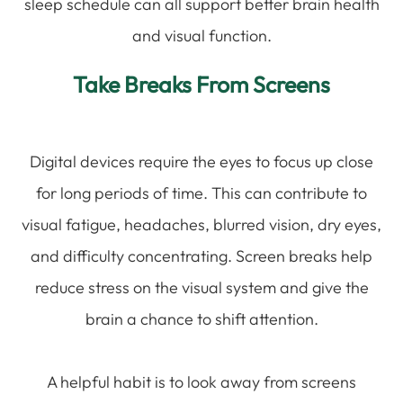
sleep schedule can all support better brain health
and visual function.
Take Breaks From Screens
Digital devices require the eyes to focus up close
for long periods of time. This can contribute to
visual fatigue, headaches, blurred vision, dry eyes,
and difficulty concentrating. Screen breaks help
reduce stress on the visual system and give the
brain a chance to shift attention.
A helpful habit is to look away from screens