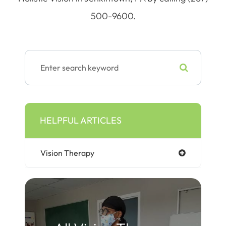
500-9600.
HELPFUL ARTICLES
Vision Therapy