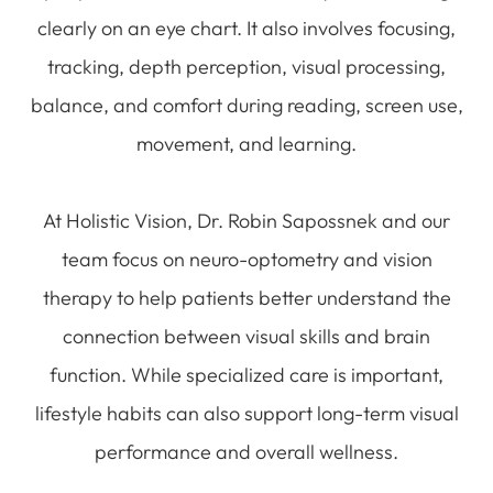
clearly on an eye chart. It also involves focusing,
tracking, depth perception, visual processing,
balance, and comfort during reading, screen use,
movement, and learning.
At Holistic Vision, Dr. Robin Sapossnek and our
team focus on neuro-optometry and vision
therapy to help patients better understand the
connection between visual skills and brain
function. While specialized care is important,
lifestyle habits can also support long-term visual
performance and overall wellness.