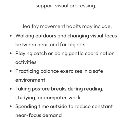
support visual processing.
Healthy movement habits may include:
Walking outdoors and changing visual focus
between near and far objects
Playing catch or doing gentle coordination
activities
Practicing balance exercises in a safe
environment
Taking posture breaks during reading,
studying, or computer work
Spending time outside to reduce constant
near-focus demand