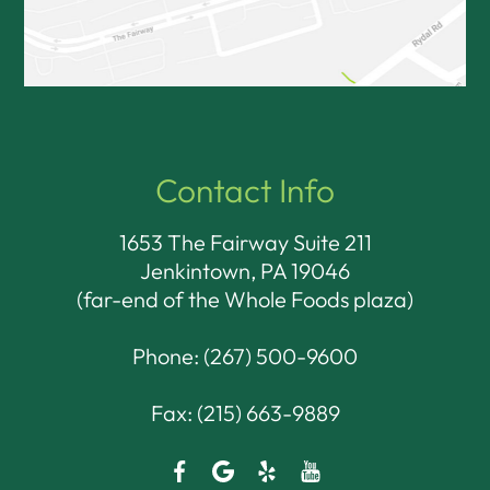
Contact Info
1653 The Fairway Suite 211
Jenkintown, PA 19046​​​​​​​
(far-end of the Whole Foods plaza)
Phone:
(267) 500-9600
Fax: (215) 663-9889