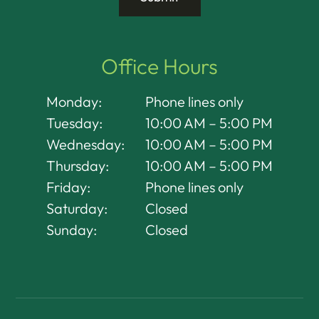
Office Hours
Monday:
Phone lines only
Tuesday:
10:00 AM – 5:00 PM
Wednesday:
10:00 AM – 5:00 PM
Thursday:
10:00 AM – 5:00 PM
Friday:
Phone lines only
Saturday:
Closed
Sunday:
Closed