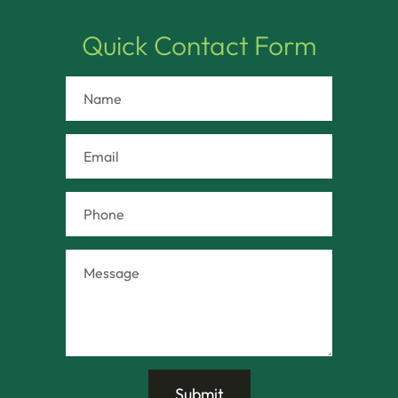
Quick Contact Form