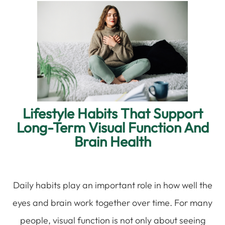
Lifestyle Habits That Support
Long-Term Visual Function And
Brain Health
Daily habits play an important role in how well the
eyes and brain work together over time. For many
people, visual function is not only about seeing