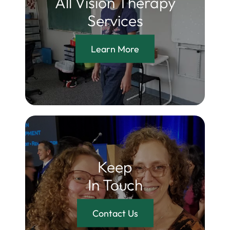
All Vision Therapy
Services
Learn More
Keep
In Touch
Contact Us