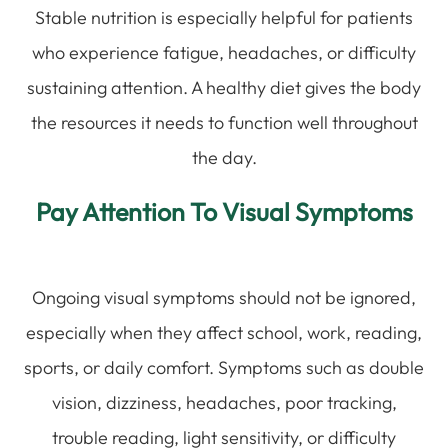
Stable nutrition is especially helpful for patients
who experience fatigue, headaches, or difficulty
sustaining attention. A healthy diet gives the body
the resources it needs to function well throughout
the day.
Pay Attention To Visual Symptoms
Ongoing visual symptoms should not be ignored,
especially when they affect school, work, reading,
sports, or daily comfort. Symptoms such as double
vision, dizziness, headaches, poor tracking,
trouble reading, light sensitivity, or difficulty