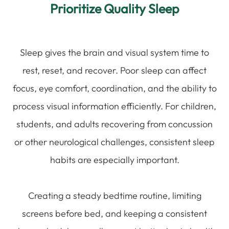
Prioritize Quality Sleep
Sleep gives the brain and visual system time to
rest, reset, and recover. Poor sleep can affect
focus, eye comfort, coordination, and the ability to
process visual information efficiently. For children,
students, and adults recovering from concussion
or other neurological challenges, consistent sleep
habits are especially important.
Creating a steady bedtime routine, limiting
screens before bed, and keeping a consistent