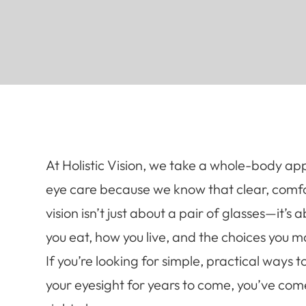
At Holistic Vision, we take a whole-body ap
eye care because we know that clear, comf
vision isn’t just about a pair of glasses—it’s
you eat, how you live, and the choices you m
If you’re looking for simple, practical ways t
your eyesight for years to come, you’ve com