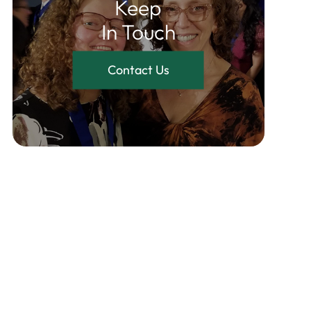
Keep
In Touch
Contact Us