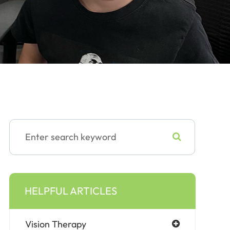
HELPFUL ARTICLES
Vision Therapy