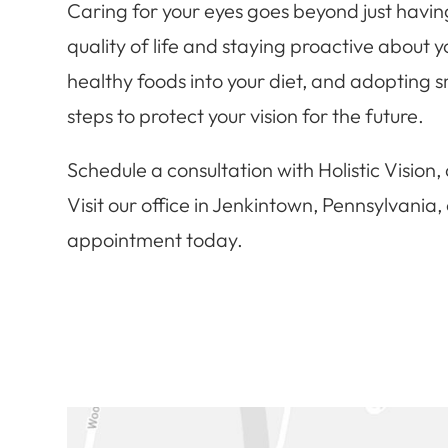
Caring for your eyes goes beyond just having
quality of life and staying proactive about 
healthy foods into your diet, and adopting s
steps to protect your vision for the future.
Schedule a consultation with Holistic Vision, a
Visit our office in Jenkintown, Pennsylvania
appointment today.