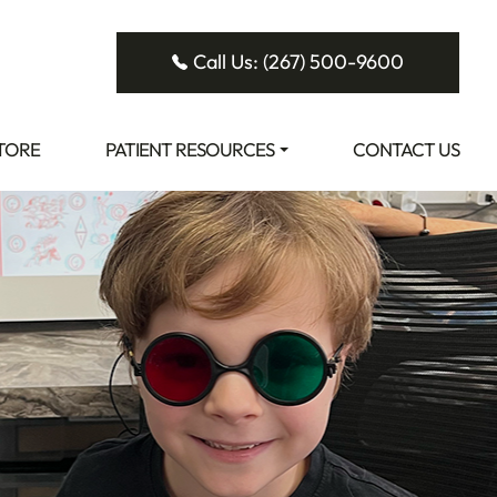
Call Us: (267) 500-9600
STORE
PATIENT RESOURCES
CONTACT US