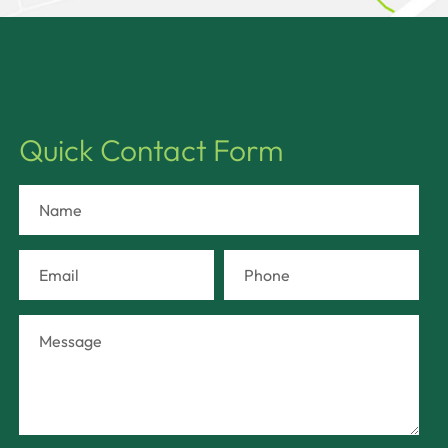
Quick Contact Form