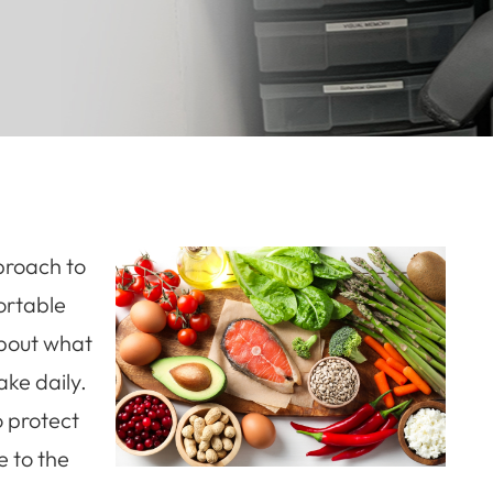
proach to
ortable
 about what
ake daily.
o protect
e to the