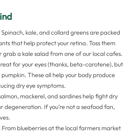
ind
: Spinach, kale, and collard greens are packed
ants that help protect your retina. Toss them
r grab a kale salad from one of our local cafes.
great for your eyes (thanks, beta-carotene), but
d pumpkin. These all help your body produce
reducing dry eye symptoms.
salmon, mackerel, and sardines help fight dry
r degeneration. If you’re not a seafood fan,
ves.
: From blueberries at the local farmers market