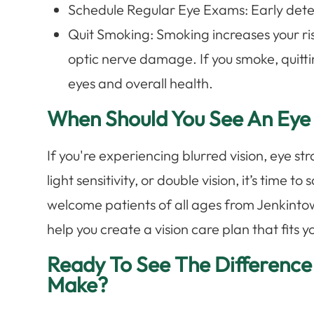
Schedule Regular Eye Exams: Early detect
Quit Smoking: Smoking increases your ri
optic nerve damage. If you smoke, quittin
eyes and overall health.
When Should You See An Eye
If you're experiencing blurred vision, eye s
light sensitivity, or double vision, it’s time 
welcome patients of all ages from Jenkinto
help you create a vision care plan that fits yo
Ready To See The Difference
Make?