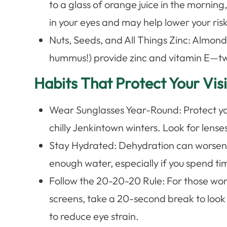
to a glass of orange juice in the morning
in your eyes and may help lower your ris
Nuts, Seeds, and All Things Zinc: Almond
hummus!) provide zinc and vitamin E—tw
Habits That Protect Your Vi
Wear Sunglasses Year-Round: Protect y
chilly Jenkintown winters. Look for len
Stay Hydrated: Dehydration can worsen 
enough water, especially if you spend ti
Follow the 20-20-20 Rule: For those wor
screens, take a 20-second break to loo
to reduce eye strain.