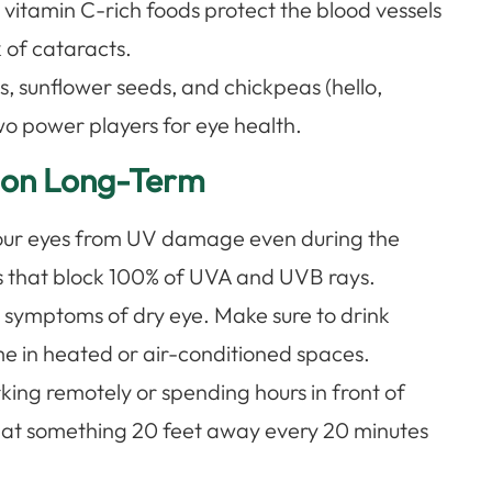
, vitamin C-rich foods protect the blood vessels
k of cataracts.
s, sunflower seeds, and chickpeas (hello,
o power players for eye health.
sion Long-Term
our eyes from UV damage even during the
ses that block 100% of UVA and UVB rays.
symptoms of dry eye. Make sure to drink
me in heated or air-conditioned spaces.
king remotely or spending hours in front of
k at something 20 feet away every 20 minutes