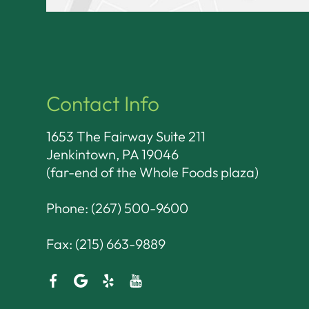
Contact Info
1653 The Fairway Suite 211
Jenkintown, PA 19046​​​​​​​
(far-end of the Whole Foods plaza)
Phone:
(267) 500-9600
Fax: (215) 663-9889