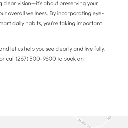
 clear vision—it’s about preserving your
your overall wellness. By incorporating eye-
mart daily habits, you’re taking important
nd let us help you see clearly and live fully.
, or call (267) 500-9600 to book an