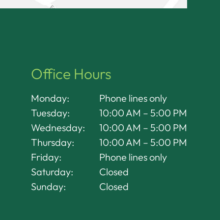
Office Hours
Monday:
Phone lines only
Tuesday:
10:00 AM – 5:00 PM
Wednesday:
10:00 AM – 5:00 PM
Thursday:
10:00 AM – 5:00 PM
Friday:
Phone lines only
Saturday:
Closed
Sunday:
Closed