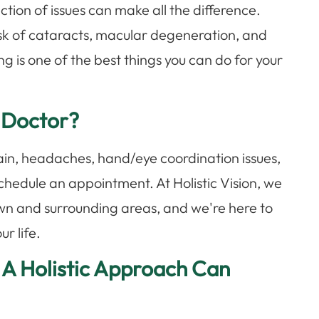
ion of issues can make all the difference.
sk of cataracts, macular degeneration, and
g is one of the best things you can do for your
 Doctor?
train, headaches, hand/eye coordination issues,
to schedule an appointment. At Holistic Vision, we
wn and surrounding areas, and we're here to
ur life.
 A Holistic Approach Can