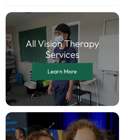
All Vision Therapy
Services
Learn More