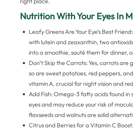
right place.
Nutrition With Your Eyes In M
Leafy Greens Are Your Eye’s Best Friend
with lutein and zeaxanthin, two antioxid
into a smoothie, sauté them for dinner, o
Don’t Skip the Carrots: Yes, carrots are 
so are sweet potatoes, red peppers, an
vitamin A, crucial for night vision and 
Add Fish: Omega-3 fatty acids found in 
eyes and may reduce your risk of macula
flaxseeds and walnuts are solid alternati
Citrus and Berries for a Vitamin C Boost