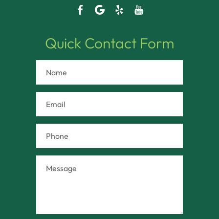
Quick Contact Form