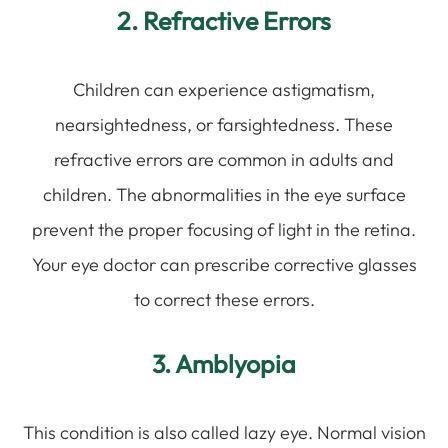
2. Refractive Errors
Children can experience astigmatism,
nearsightedness, or farsightedness. These
refractive errors are common in adults and
children. The abnormalities in the eye surface
prevent the proper focusing of light in the retina.
Your eye doctor can prescribe corrective glasses
to correct these errors.
3. Amblyopia
This condition is also called lazy eye. Normal vision