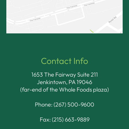
Contact Info
1653 The Fairway Suite 211
Jenkintown, PA 19046​​​​​​​
(far-end of the Whole Foods plaza)
Phone:
(267) 500-9600
Fax: (215) 663-9889