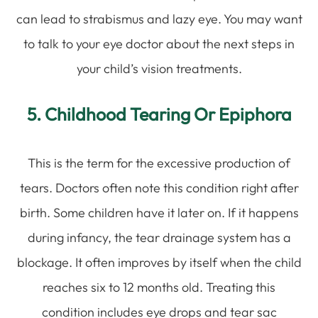
can lead to strabismus and lazy eye. You may want
to talk to your eye doctor about the next steps in
your child’s vision treatments.
5. Childhood Tearing Or Epiphora
This is the term for the excessive production of
tears. Doctors often note this condition right after
birth. Some children have it later on. If it happens
during infancy, the tear drainage system has a
blockage. It often improves by itself when the child
reaches six to 12 months old. Treating this
condition includes eye drops and tear sac