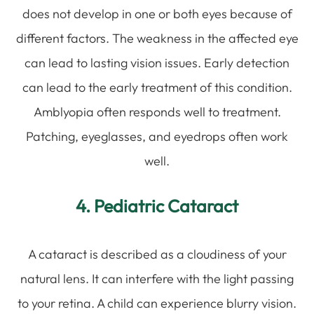
does not develop in one or both eyes because of
different factors. The weakness in the affected eye
can lead to lasting vision issues. Early detection
can lead to the early treatment of this condition.
Amblyopia often responds well to treatment.
Patching, eyeglasses, and eyedrops often work
well.
4. Pediatric Cataract
A cataract is described as a cloudiness of your
natural lens. It can interfere with the light passing
to your retina. A child can experience blurry vision.