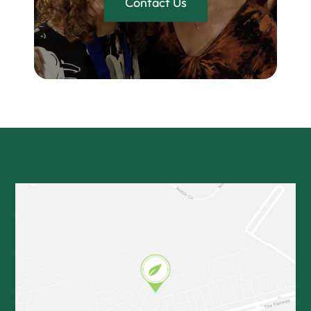
Contact Us