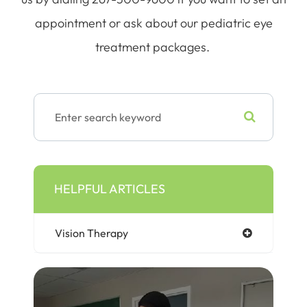
appointment or ask about our pediatric eye
treatment packages.
HELPFUL ARTICLES
Vision Therapy