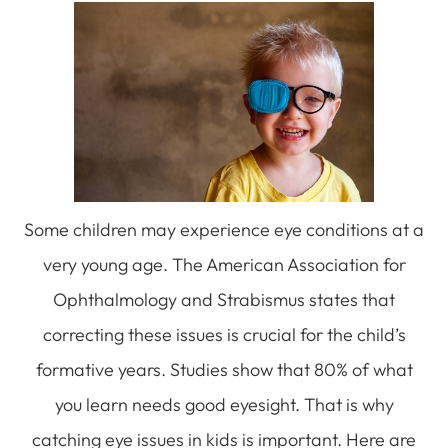
Some children may experience eye conditions at a
very young age. The American Association for
Ophthalmology and Strabismus states that
correcting these issues is crucial for the child’s
formative years. Studies show that 80% of what
you learn needs good eyesight. That is why
catching eye issues in kids is important. Here are