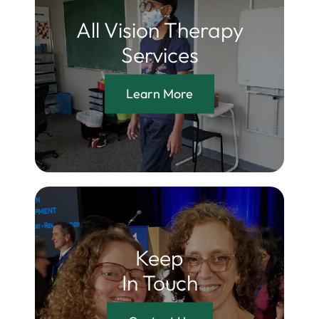
All Vision Therapy
Services
Learn More
Keep
In Touch