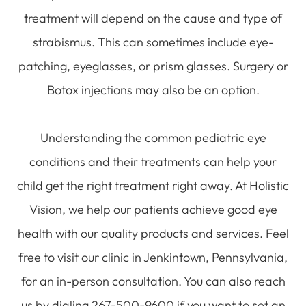
treatment will depend on the cause and type of
strabismus. This can sometimes include eye-
patching, eyeglasses, or prism glasses. Surgery or
Botox injections may also be an option.
Understanding the common pediatric eye
conditions and their treatments can help your
child get the right treatment right away. At Holistic
Vision, we help our patients achieve good eye
health with our quality products and services. Feel
free to visit our clinic in Jenkintown, Pennsylvania,
for an in-person consultation. You can also reach
us by dialing 267-500-9600 if you want to set an