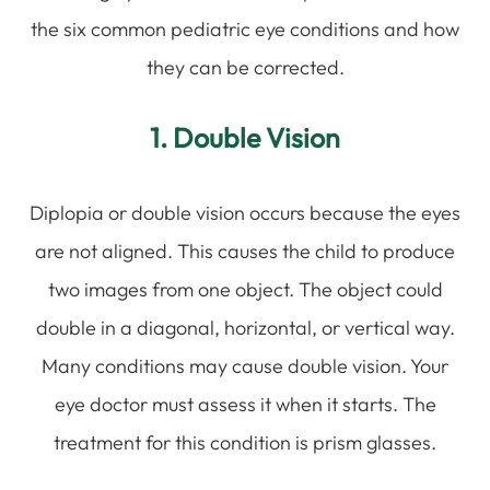
the six common pediatric eye conditions and how
they can be corrected.
1. Double Vision
Diplopia or double vision occurs because the eyes
are not aligned. This causes the child to produce
two images from one object. The object could
double in a diagonal, horizontal, or vertical way.
Many conditions may cause double vision. Your
eye doctor must assess it when it starts. The
treatment for this condition is prism glasses.