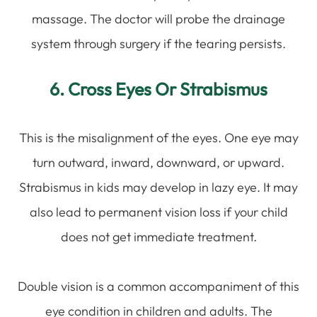
massage. The doctor will probe the drainage
system through surgery if the tearing persists.
6. Cross Eyes Or Strabismus
This is the misalignment of the eyes. One eye may
turn outward, inward, downward, or upward.
Strabismus in kids may develop in lazy eye. It may
also lead to permanent vision loss if your child
does not get immediate treatment.
Double vision is a common accompaniment of this
eye condition in children and adults. The