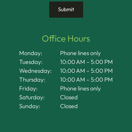
Office Hours
Monday:
Phone lines only
Tuesday:
10:00 AM – 5:00 PM
Wednesday:
10:00 AM – 5:00 PM
Thursday:
10:00 AM – 5:00 PM
Friday:
Phone lines only
Saturday:
Closed
Sunday:
Closed