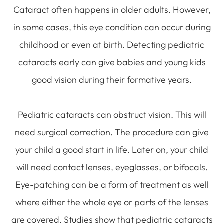
Cataract often happens in older adults. However,
in some cases, this eye condition can occur during
childhood or even at birth. Detecting pediatric
cataracts early can give babies and young kids
good vision during their formative years.
Pediatric cataracts can obstruct vision. This will
need surgical correction. The procedure can give
your child a good start in life. Later on, your child
will need contact lenses, eyeglasses, or bifocals.
Eye-patching can be a form of treatment as well
where either the whole eye or parts of the lenses
are covered. Studies show that pediatric cataracts